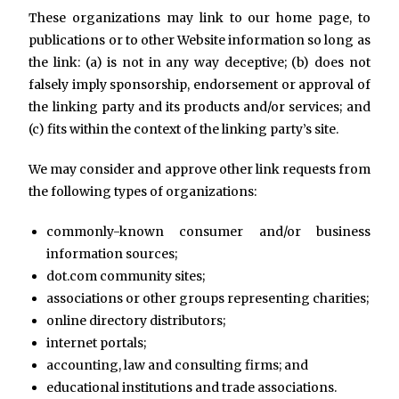
These organizations may link to our home page, to
publications or to other Website information so long as
the link: (a) is not in any way deceptive; (b) does not
falsely imply sponsorship, endorsement or approval of
the linking party and its products and/or services; and
(c) fits within the context of the linking party’s site.
We may consider and approve other link requests from
the following types of organizations:
commonly-known consumer and/or business
information sources;
dot.com community sites;
associations or other groups representing charities;
online directory distributors;
internet portals;
accounting, law and consulting firms; and
educational institutions and trade associations.