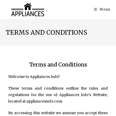
Menu
TERMS AND CONDITIONS
Terms and Conditions
Welcome to Appliances Info!
These terms and conditions outline the rules and
regulations for the use of Appliances Info’s Website,
located at appliancesinfo.com.
By accessing this website we assume you accept these