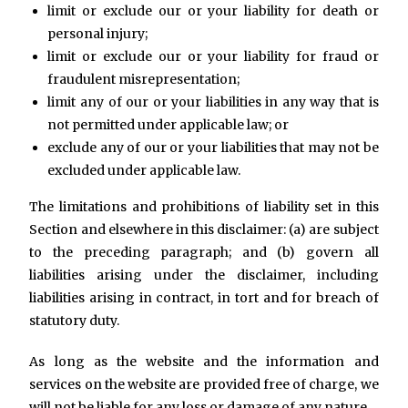
limit or exclude our or your liability for death or
personal injury;
limit or exclude our or your liability for fraud or
fraudulent misrepresentation;
limit any of our or your liabilities in any way that is
not permitted under applicable law; or
exclude any of our or your liabilities that may not be
excluded under applicable law.
The limitations and prohibitions of liability set in this
Section and elsewhere in this disclaimer: (a) are subject
to the preceding paragraph; and (b) govern all
liabilities arising under the disclaimer, including
liabilities arising in contract, in tort and for breach of
statutory duty.
As long as the website and the information and
services on the website are provided free of charge, we
will not be liable for any loss or damage of any nature.