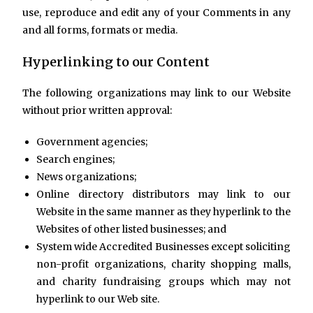
use, reproduce and edit any of your Comments in any
and all forms, formats or media.
Hyperlinking to our Content
The following organizations may link to our Website
without prior written approval:
Government agencies;
Search engines;
News organizations;
Online directory distributors may link to our
Website in the same manner as they hyperlink to the
Websites of other listed businesses; and
System wide Accredited Businesses except soliciting
non-profit organizations, charity shopping malls,
and charity fundraising groups which may not
hyperlink to our Web site.