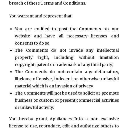
breach of these Terms and Conditions.
You warrant and represent that:
You are entitled to post the Comments on our
website and have all necessary licenses and
consents to do so;
The Comments do not invade any intellectual
property right, including without limitation
copyright, patent or trademark of any third party;
The Comments do not contain any defamatory,
libelous, offensive, indecent or otherwise unlawful
material which is an invasion of privacy
The Comments will not be used to solicit or promote
business or custom or present commercial activities
or unlawful activity.
You hereby grant Appliances Info a non-exclusive
license to use, reproduce, edit and authorize others to