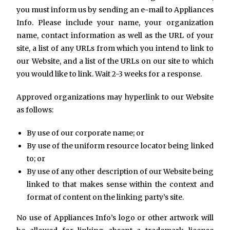
you must inform us by sending an e-mail to Appliances
Info. Please include your name, your organization
name, contact information as well as the URL of your
site, a list of any URLs from which you intend to link to
our Website, and a list of the URLs on our site to which
you would like to link. Wait 2-3 weeks for a response.
Approved organizations may hyperlink to our Website
as follows:
By use of our corporate name; or
By use of the uniform resource locator being linked
to; or
By use of any other description of our Website being
linked to that makes sense within the context and
format of content on the linking party’s site.
No use of Appliances Info’s logo or other artwork will