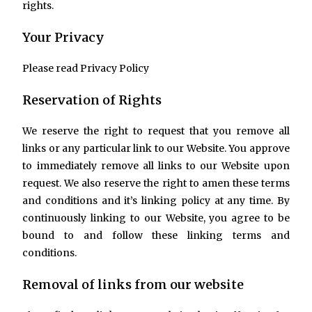
rights.
Your Privacy
Please read Privacy Policy
Reservation of Rights
We reserve the right to request that you remove all
links or any particular link to our Website. You approve
to immediately remove all links to our Website upon
request. We also reserve the right to amen these terms
and conditions and it’s linking policy at any time. By
continuously linking to our Website, you agree to be
bound to and follow these linking terms and
conditions.
Removal of links from our website