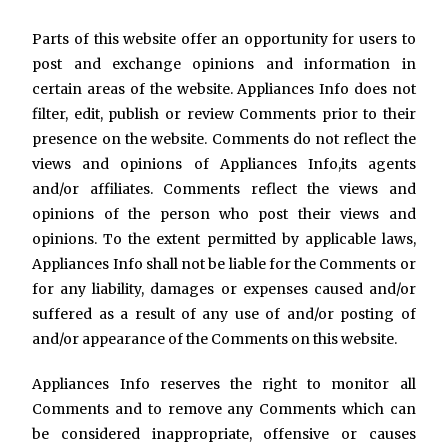
Parts of this website offer an opportunity for users to
post and exchange opinions and information in
certain areas of the website. Appliances Info does not
filter, edit, publish or review Comments prior to their
presence on the website. Comments do not reflect the
views and opinions of Appliances Info,its agents
and/or affiliates. Comments reflect the views and
opinions of the person who post their views and
opinions. To the extent permitted by applicable laws,
Appliances Info shall not be liable for the Comments or
for any liability, damages or expenses caused and/or
suffered as a result of any use of and/or posting of
and/or appearance of the Comments on this website.
Appliances Info reserves the right to monitor all
Comments and to remove any Comments which can
be considered inappropriate, offensive or causes