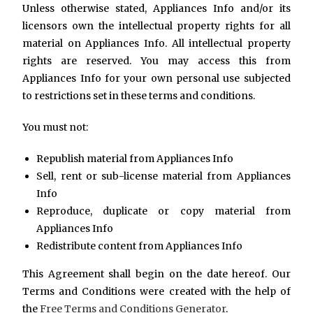
Unless otherwise stated, Appliances Info and/or its
licensors own the intellectual property rights for all
material on Appliances Info. All intellectual property
rights are reserved. You may access this from
Appliances Info for your own personal use subjected
to restrictions set in these terms and conditions.
You must not:
Republish material from Appliances Info
Sell, rent or sub-license material from Appliances
Info
Reproduce, duplicate or copy material from
Appliances Info
Redistribute content from Appliances Info
This Agreement shall begin on the date hereof. Our
Terms and Conditions were created with the help of
the
Free Terms and Conditions Generator
.