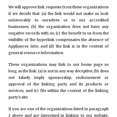
We will approve link requests from these organizations
if we decide that: (a) the link would not make us look
unfavorably to ourselves or to our accredited
businesses; (b) the organization does not have any
negative records with us; (c) the benefit to us from the
visibility of the hyperlink compensates the absence of
Appliances Info; and (d) the link is in the context of
general resource information.
These organizations may link to our home page so
long as the link: (a) is not in any way deceptive; (b) does
not falsely imply sponsorship, endorsement or
approval of the linking party and its products or
services; and (c) fits within the context of the linking
party’s site.
If you are one of the organizations listed in paragraph
2 above and are interested in linking to our website,