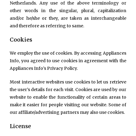
Netherlands. Any use of the above terminology or
other words in the singular, plural, capitalization
and/or he/she or they, are taken as interchangeable
and therefore as referring to same.
Cookies
We employ the use of cookies. By accessing Appliances
Info, you agreed to use cookies in agreement with the
Appliances Info’s Privacy Policy.
Most interactive websites use cookies to let us retrieve
the user’s details for each visit. Cookies are used by our
website to enable the functionality of certain areas to
make it easier for people visiting our website. Some of
our affiliate/advertising partners may also use cookies.
License