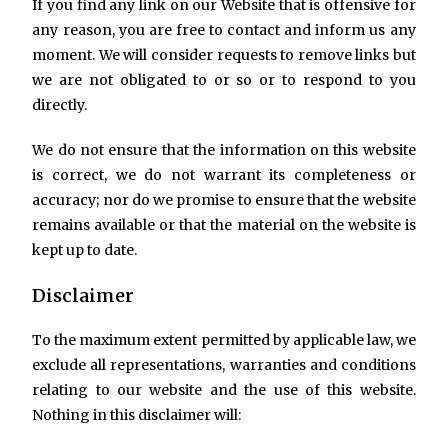
If you find any link on our Website that is offensive for
any reason, you are free to contact and inform us any
moment. We will consider requests to remove links but
we are not obligated to or so or to respond to you
directly.
We do not ensure that the information on this website
is correct, we do not warrant its completeness or
accuracy; nor do we promise to ensure that the website
remains available or that the material on the website is
kept up to date.
Disclaimer
To the maximum extent permitted by applicable law, we
exclude all representations, warranties and conditions
relating to our website and the use of this website.
Nothing in this disclaimer will: