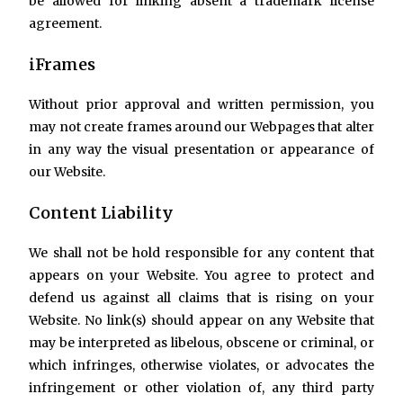
be allowed for linking absent a trademark license
agreement.
iFrames
Without prior approval and written permission, you
may not create frames around our Webpages that alter
in any way the visual presentation or appearance of
our Website.
Content Liability
We shall not be hold responsible for any content that
appears on your Website. You agree to protect and
defend us against all claims that is rising on your
Website. No link(s) should appear on any Website that
may be interpreted as libelous, obscene or criminal, or
which infringes, otherwise violates, or advocates the
infringement or other violation of, any third party