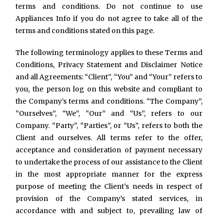
terms and conditions. Do not continue to use
Appliances Info if you do not agree to take all of the
terms and conditions stated on this page.
The following terminology applies to these Terms and
Conditions, Privacy Statement and Disclaimer Notice
and all Agreements: “Client”, “You” and “Your” refers to
you, the person log on this website and compliant to
the Company’s terms and conditions. “The Company”,
“Ourselves”, “We”, “Our” and “Us”, refers to our
Company. “Party”, “Parties”, or “Us”, refers to both the
Client and ourselves. All terms refer to the offer,
acceptance and consideration of payment necessary
to undertake the process of our assistance to the Client
in the most appropriate manner for the express
purpose of meeting the Client’s needs in respect of
provision of the Company’s stated services, in
accordance with and subject to, prevailing law of