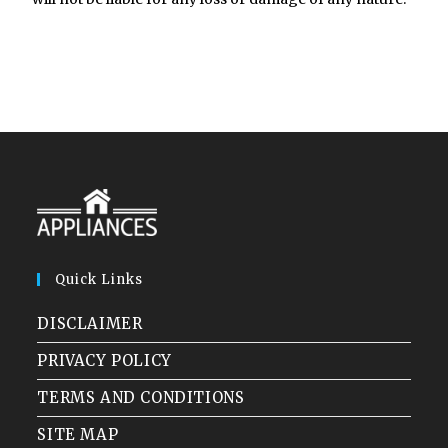
Quick Links
DISCLAIMER
PRIVACY POLICY
TERMS AND CONDITIONS
SITE MAP