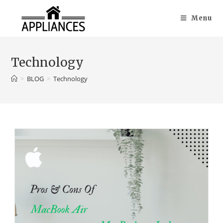
Menu
Technology
>
BLOG
>
Technology