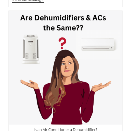
Is an Air Conditioner a Dehumidifier?