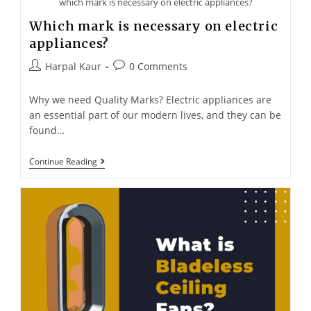
which mark is necessary on electric appliances?
Which mark is necessary on electric
appliances?
Harpal Kaur
0 Comments
Why we need Quality Marks? Electric appliances are
an essential part of our modern lives, and they can be
found…
Continue Reading