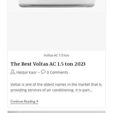
Voltas AC 1.5 ton
The Best Voltas AC 1.5 ton 2023
Harpal Kaur
0 Comments
Voltas is one of the oldest names in the market that is
providing services of air conditioning. It is part…
Continue Reading