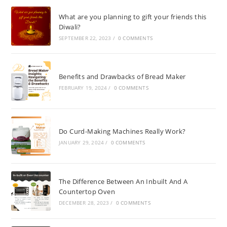
What are you planning to gift your friends this
Diwali?
SEPTEMBER 22, 2023
/
0 COMMENTS
Benefits and Drawbacks of Bread Maker
FEBRUARY 19, 2024
/
0 COMMENTS
Do Curd-Making Machines Really Work?
JANUARY 29, 2024
/
0 COMMENTS
The Difference Between An Inbuilt And A
Countertop Oven
DECEMBER 28, 2023
/
0 COMMENTS