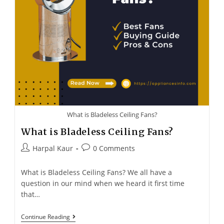
What is Bladeless Ceiling Fans?
What is Bladeless Ceiling Fans?
Harpal Kaur
0 Comments
What is Bladeless Ceiling Fans? We all have a
question in our mind when we heard it first time
that…
Continue Reading