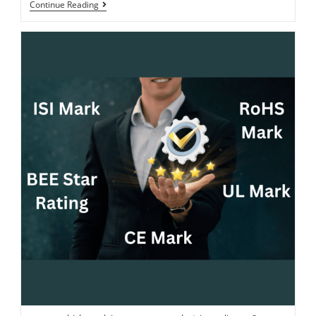
Continue Reading