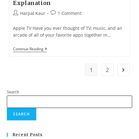
Explanation
Harpal Kaur
1 Comment
Apple TV Have you ever thought of TV, music, and an
arcade of all of your favorite apps together in…
Continue Reading
1
2
Search
SEARCH
Recent Posts