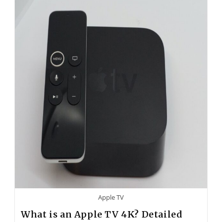
Apple TV
What is an Apple TV 4K? Detailed