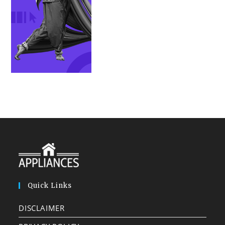
Quick Links
DISCLAIMER