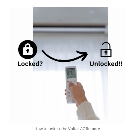
How to unlock the Voltas AC Remote