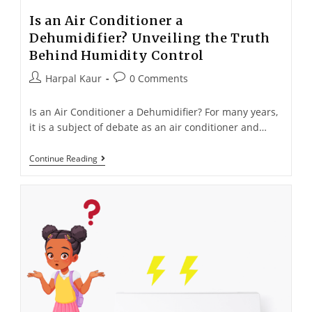
Is an Air Conditioner a
Dehumidifier? Unveiling the Truth
Behind Humidity Control
Harpal Kaur
0 Comments
Is an Air Conditioner a Dehumidifier? For many years,
it is a subject of debate as an air conditioner and…
Continue Reading