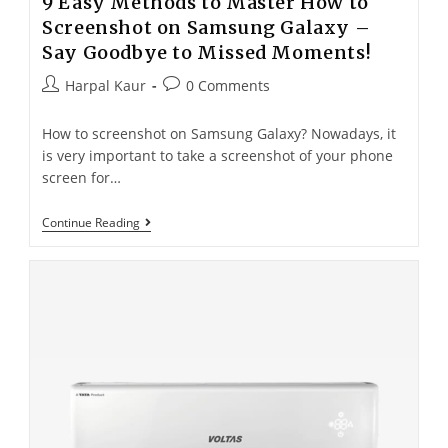
9 Easy Methods to Master How to
Screenshot on Samsung Galaxy –
Say Goodbye to Missed Moments!
Harpal Kaur
0 Comments
How to screenshot on Samsung Galaxy? Nowadays, it
is very important to take a screenshot of your phone
screen for…
Continue Reading