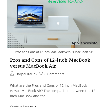
Pros and Cons of 12 inch MacBook versus MacBook Air
Pros and Cons of 12-inch MacBook
versus MacBook Air
Harpal Kaur
0 Comments
What are the Pros and Cons of 12-inch MacBook
versus MacBook Air? The comparison between the 12-
inch MacBook and the…
Continue Reading