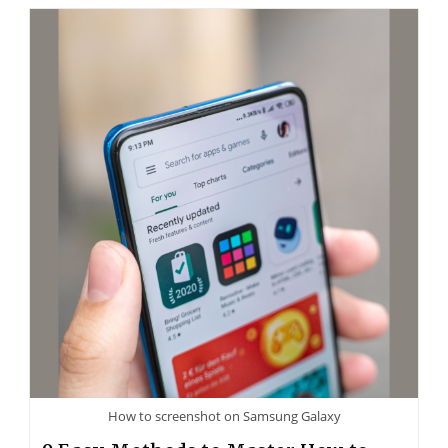
How to screenshot on Samsung Galaxy