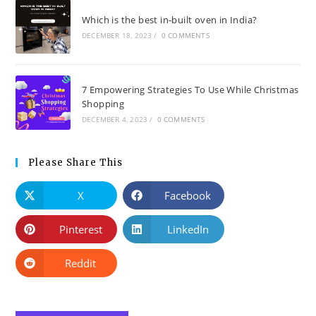
Which is the best in-built oven in India?
DECEMBER 18, 2023
/
0 COMMENTS
7 Empowering Strategies To Use While Christmas
Shopping
DECEMBER 4, 2023
/
0 COMMENTS
Please Share This
X
Facebook
Pinterest
LinkedIn
Reddit