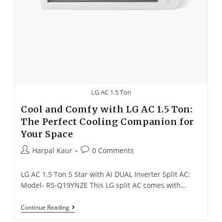
LG AC 1.5 Ton
Cool and Comfy with LG AC 1.5 Ton:
The Perfect Cooling Companion for
Your Space
Harpal Kaur
0 Comments
LG AC 1.5 Ton 5 Star with AI DUAL Inverter Split AC:
Model- RS-Q19YNZE This LG split AC comes with…
Continue Reading