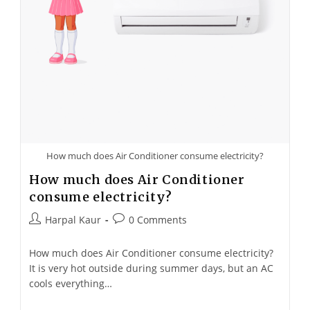
How much does Air Conditioner consume electricity?​
How much does Air Conditioner
consume electricity?
Harpal Kaur
0 Comments
How much does Air Conditioner consume electricity?
It is very hot outside during summer days, but an AC
cools everything…