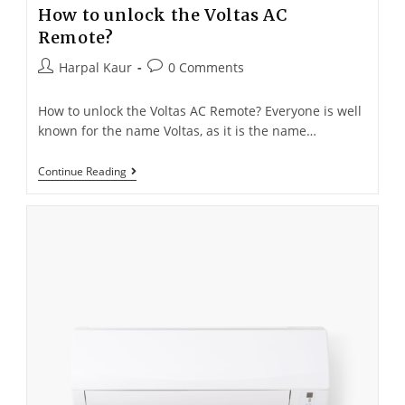
How to unlock the Voltas AC
Remote?
Harpal Kaur
0 Comments
How to unlock the Voltas AC Remote? Everyone is well
known for the name Voltas, as it is the name…
Continue Reading