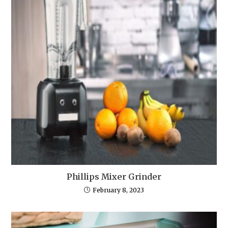
Phillips Mixer Grinder
February 8, 2023