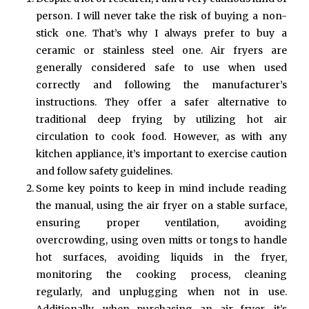
person. I will never take the risk of buying a non-
stick one. That’s why I always prefer to buy a
ceramic or stainless steel one. Air fryers are
generally considered safe to use when used
correctly and following the manufacturer’s
instructions. They offer a safer alternative to
traditional deep frying by utilizing hot air
circulation to cook food. However, as with any
kitchen appliance, it’s important to exercise caution
and follow safety guidelines.
Some key points to keep in mind include reading
the manual, using the air fryer on a stable surface,
ensuring proper ventilation, avoiding
overcrowding, using oven mitts or tongs to handle
hot surfaces, avoiding liquids in the fryer,
monitoring the cooking process, cleaning
regularly, and unplugging when not in use.