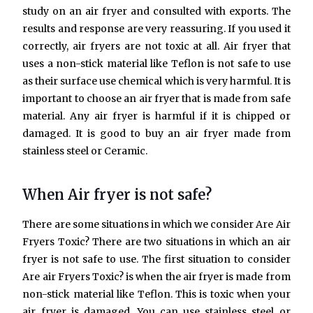
study on an air fryer and consulted with exports. The
results and response are very reassuring. If you used it
correctly, air fryers are not toxic at all. Air fryer that
uses a non-stick material like Teflon is not safe to use
as their surface use chemical which is very harmful. It is
important to choose an air fryer that is made from safe
material. Any air fryer is harmful if it is chipped or
damaged. It is good to buy an air fryer made from
stainless steel or Ceramic.
When Air fryer is not safe?
There are some situations in which we consider Are Air
Fryers Toxic? There are two situations in which an air
fryer is not safe to use. The first situation to consider
Are air Fryers Toxic? is when the air fryer is made from
non-stick material like Teflon. This is toxic when your
air fryer is damaged. You can use stainless steel or