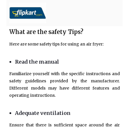
What are the safety Tips?
Here are some safety tips for using an air fryer:
Read the manual
Familiarize yourself with the specific instructions and
safety guidelines provided by the manufacturer.
Different models may have different features and
operating instructions.
Adequate ventilation
Ensure that there is sufficient space around the air