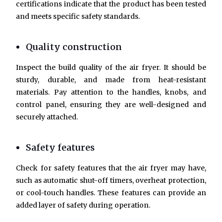
certifications indicate that the product has been tested
and meets specific safety standards.
Quality construction
Inspect the build quality of the air fryer. It should be
sturdy, durable, and made from heat-resistant
materials. Pay attention to the handles, knobs, and
control panel, ensuring they are well-designed and
securely attached.
Safety features
Check for safety features that the air fryer may have,
such as automatic shut-off timers, overheat protection,
or cool-touch handles. These features can provide an
added layer of safety during operation.