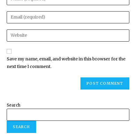
Save my name, email, and website in this browser for the
next time I comment.
Search
SEARCH