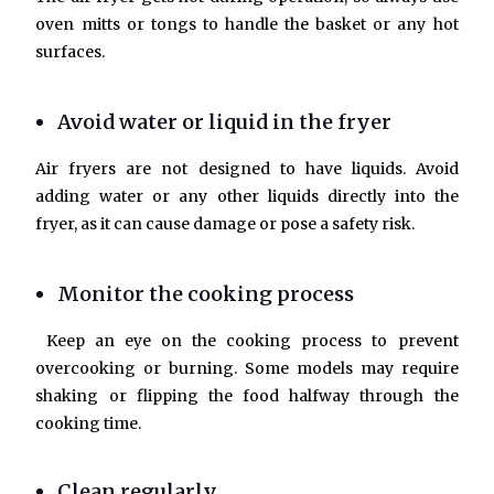
oven mitts or tongs to handle the basket or any hot
surfaces.
Avoid water or liquid in the fryer
Air fryers are not designed to have liquids. Avoid
adding water or any other liquids directly into the
fryer, as it can cause damage or pose a safety risk.
Monitor the cooking process
Keep an eye on the cooking process to prevent
overcooking or burning. Some models may require
shaking or flipping the food halfway through the
cooking time.
Clean regularly