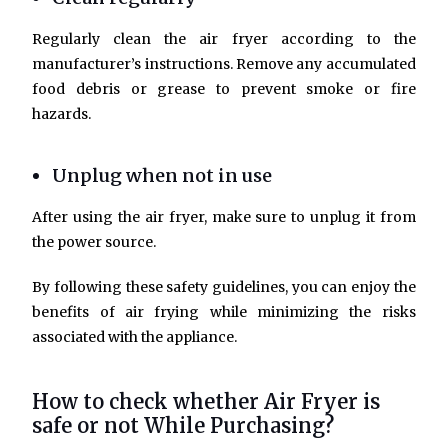
Regularly clean the air fryer according to the
manufacturer’s instructions. Remove any accumulated
food debris or grease to prevent smoke or fire
hazards.
Unplug when not in use
After using the air fryer, make sure to unplug it from
the power source.
By following these safety guidelines, you can enjoy the
benefits of air frying while minimizing the risks
associated with the appliance.
How to check whether Air Fryer is
safe or not While Purchasing?