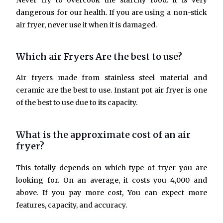
Never try to overcook the starchy food. It is very
dangerous for our health. If you are using a non-stick
air fryer, never use it when it is damaged.
Which air Fryers Are the best to use?
Air fryers made from stainless steel material and
ceramic are the best to use. Instant pot air fryer is one
of the best to use due to its capacity.
What is the approximate cost of an air
fryer?
This totally depends on which type of fryer you are
looking for. On an average, it costs you 4,000 and
above. If you pay more cost, You can expect more
features, capacity, and accuracy.