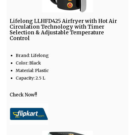
Lifelong LLHFD425 Airfryer with Hot Air
Circulation Technology with Timer
Selection & Adjustable Temperature
Control
Brand: Lifelong
Color: Black
Material: Plastic
Capacity: 2.5 L
Check Now!!