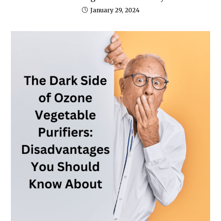
January 29, 2024