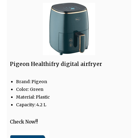
Pigeon Healthifry digital airfryer
Brand: Pigeon
Color: Green
Material: Plastic
Capacity: 4.2 L
Check Now!!