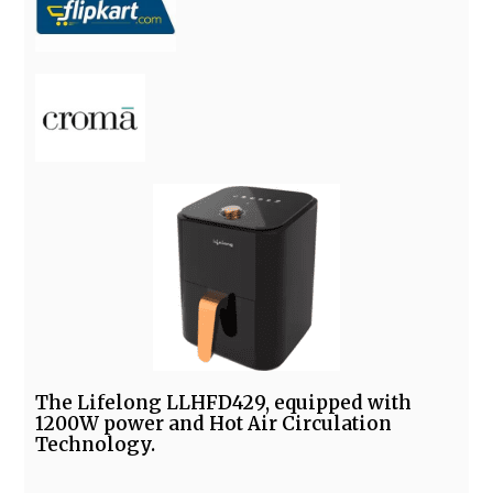
The Lifelong LLHFD429, equipped with
1200W power and Hot Air Circulation
Technology.