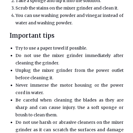
Take a sponge and dip it into the solution.
Scrub the stains on the mixer grinder and clean it.
You can use washing powder and vinegar instead of
water and washing powder.
Important tips
Try to use a paper towel if possible.
Do not use the mixer grinder immediately after
cleaning the grinder.
Unplug the mixer grinder from the power outlet
before cleaning it.
Never immerse the motor housing or the power
cord in water.
Be careful when cleaning the blades as they are
sharp and can cause injury. Use a soft sponge or
brush to clean them.
Do not use harsh or abrasive cleaners on the mixer
grinder as it can scratch the surfaces and damage