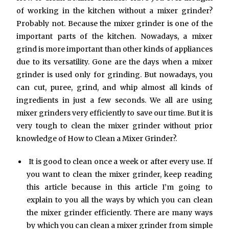
of working in the kitchen without a mixer grinder?
Probably not. Because the mixer grinder is one of the
important parts of the kitchen. Nowadays, a mixer
grind is more important than other kinds of appliances
due to its versatility. Gone are the days when a mixer
grinder is used only for grinding. But nowadays, you
can cut, puree, grind, and whip almost all kinds of
ingredients in just a few seconds. We all are using
mixer grinders very efficiently to save our time. But it is
very tough to clean the mixer grinder without prior
knowledge of How to Clean a Mixer Grinder?.
It is good to clean once a week or after every use. If
you want to clean the mixer grinder, keep reading
this article because in this article I’m going to
explain to you all the ways by which you can clean
the mixer grinder efficiently. There are many ways
by which you can clean a mixer grinder from simple