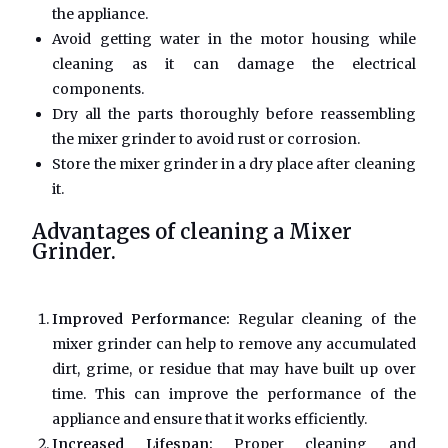
the appliance.
Avoid getting water in the motor housing while
cleaning as it can damage the electrical
components.
Dry all the parts thoroughly before reassembling
the mixer grinder to avoid rust or corrosion.
Store the mixer grinder in a dry place after cleaning
it.
Advantages of cleaning a Mixer
Grinder.
Improved Performance:
Regular cleaning of the
mixer grinder can help to remove any accumulated
dirt, grime, or residue that may have built up over
time. This can improve the performance of the
appliance and ensure that it works efficiently.
Increased Lifespan:
Proper cleaning and