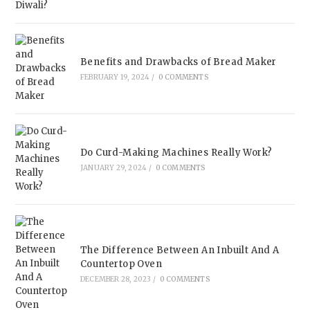
Benefits and Drawbacks of Bread Maker
FEBRUARY 19, 2024
/
0 COMMENTS
Do Curd-Making Machines Really Work?
JANUARY 29, 2024
/
0 COMMENTS
The Difference Between An Inbuilt And A
Countertop Oven
DECEMBER 28, 2023
/
0 COMMENTS