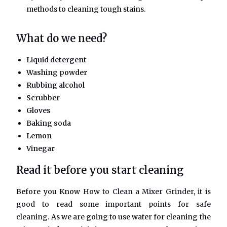
methods to cleaning tough stains.
What do we need?
Liquid detergent
Washing powder
Rubbing alcohol
Scrubber
Gloves
Baking soda
Lemon
Vinegar
Read it before you start cleaning
Before you Know
How to Clean a Mixer Grinder, it is
good to read some important points for safe
cleaning.
As we are going to use water for cleaning the