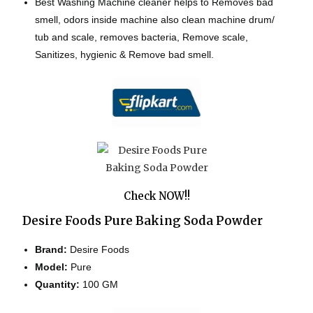
Best Washing Machine cleaner helps to Removes bad
smell, odors inside machine also clean machine drum/
tub and scale, removes bacteria, Remove scale,
Sanitizes, hygienic & Remove bad smell.
Check NOW!!
Desire Foods Pure Baking Soda Powder
Brand:
Desire Foods
Model:
Pure
Quantity:
100 GM