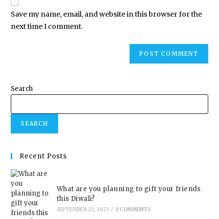
Save my name, email, and website in this browser for the
next time I comment.
Search
SEARCH
Recent Posts
What are you planning to gift your friends
this Diwali?
SEPTEMBER 22, 2023
/
0 COMMENTS