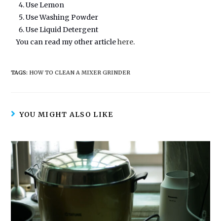
Use Lemon
Use Washing Powder
Use Liquid Detergent
You can read my other article
here
.
TAGS:
HOW TO CLEAN A MIXER GRINDER
YOU MIGHT ALSO LIKE