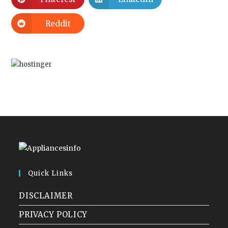
Reddit
Quick Links
DISCLAIMER
PRIVACY POLICY