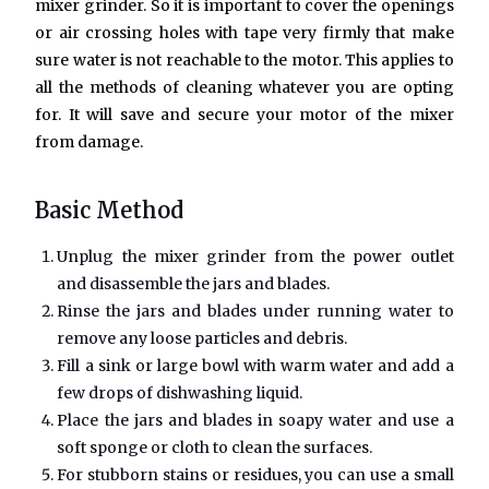
mixer grinder. So it is important to cover the openings
or air crossing holes with tape very firmly that make
sure water is not reachable to the motor. This applies to
all the methods of cleaning whatever you are opting
for. It will save and secure your motor of the mixer
from damage.
Basic Method
Unplug the mixer grinder from the power outlet
and disassemble the jars and blades.
Rinse the jars and blades under running water to
remove any loose particles and debris.
Fill a sink or large bowl with warm water and add a
few drops of dishwashing liquid.
Place the jars and blades in soapy water and use a
soft sponge or cloth to clean the surfaces.
For stubborn stains or residues, you can use a small