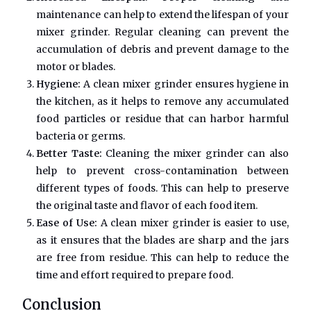
maintenance can help to extend the lifespan of your
mixer grinder. Regular cleaning can prevent the
accumulation of debris and prevent damage to the
motor or blades.
Hygiene:
A clean mixer grinder ensures hygiene in
the kitchen, as it helps to remove any accumulated
food particles or residue that can harbor harmful
bacteria or germs.
Better Taste:
Cleaning the mixer grinder can also
help to prevent cross-contamination between
different types of foods. This can help to preserve
the original taste and flavor of each food item.
Ease of Use:
A clean mixer grinder is easier to use,
as it ensures that the blades are sharp and the jars
are free from residue. This can help to reduce the
time and effort required to prepare food.
Conclusion