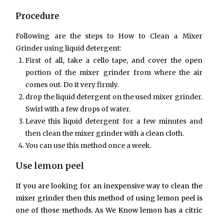
Procedure
Following are the steps to
How to Clean a Mixer
Grinder
using liquid detergent:
First of all, take a cello tape, and cover the open
portion of the mixer grinder from where the air
comes out. Do it very firmly.
drop the liquid detergent on the used mixer grinder.
Swirl with a few drops of water.
Leave this liquid detergent for a few minutes and
then clean the mixer grinder with a clean cloth.
You can use this method once a week.
Use lemon peel
If you are looking for an inexpensive way to clean the
mixer grinder then this method of using lemon peel is
one of those methods. As We Know lemon has a citric