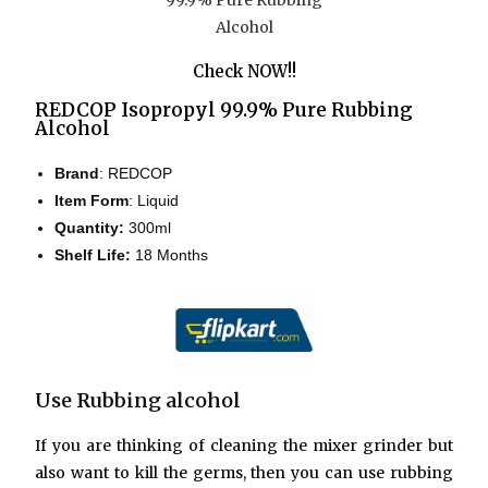
Check NOW!!
REDCOP Isopropyl 99.9% Pure Rubbing
Alcohol
Brand
: REDCOP
Item Form
: Liquid
Quantity:
300ml
Shelf Life:
18 Months
Use Rubbing alcohol
If you are thinking of cleaning the mixer grinder but
also want to kill the germs, then you can use rubbing