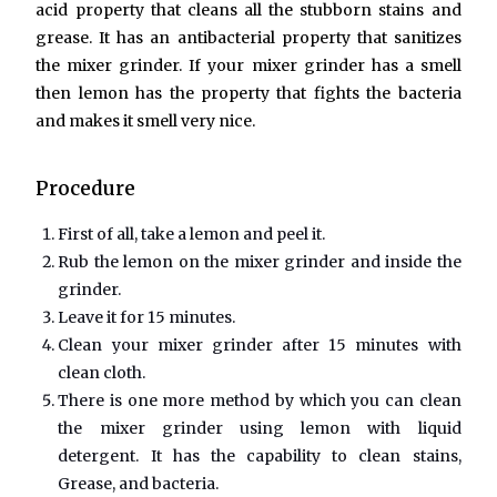
acid property that cleans all the stubborn stains and
grease. It has an antibacterial property that sanitizes
the mixer grinder. If your mixer grinder has a smell
then lemon has the property that fights the bacteria
and makes it smell very nice.
Procedure
First of all, take a lemon and peel it.
Rub the lemon on the mixer grinder and inside the
grinder.
Leave it for 15 minutes.
Clean your mixer grinder after 15 minutes with
clean cloth.
There is one more method by which you can clean
the mixer grinder using lemon with liquid
detergent. It has the capability to clean stains,
Grease, and bacteria.