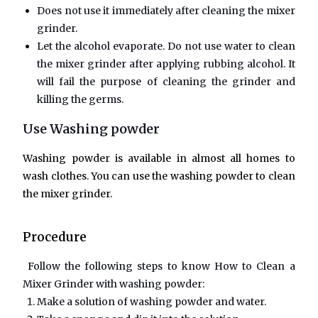
Does not use it immediately after cleaning the mixer
grinder.
Let the alcohol evaporate. Do not use water to clean
the mixer grinder after applying rubbing alcohol. It
will fail the purpose of cleaning the grinder and
killing the germs.
Use Washing powder
Washing powder is available in almost all homes to
wash clothes. You can use the washing powder to clean
the mixer grinder.
Procedure
Follow the following steps to know
How to Clean a
Mixer Grinder
with washing powder:
Make a solution of washing powder and water.