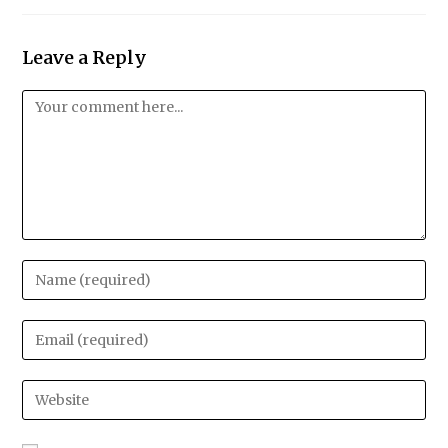
Leave a Reply