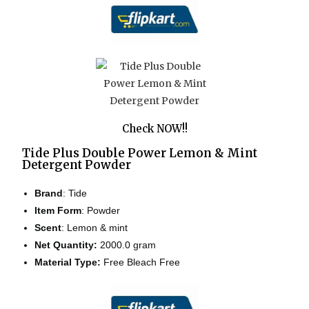
Check NOW!!
Tide Plus Double Power Lemon & Mint
Detergent Powder
Brand
: Tide
Item Form
: Powder
Scent
: Lemon & mint
Net Quantity:
2000.0 gram
Material Type:
Free Bleach Free