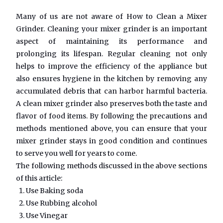
Many of us are not aware of
How to Clean a Mixer
Grinder
. Cleaning your mixer grinder is an important
aspect of maintaining its performance and
prolonging its lifespan. Regular cleaning not only
helps to improve the efficiency of the appliance but
also ensures hygiene in the kitchen by removing any
accumulated debris that can harbor harmful bacteria.
A clean mixer grinder also preserves both the taste and
flavor of food items. By following the precautions and
methods mentioned above, you can ensure that your
mixer grinder stays in good condition and continues
to serve you well for years to come.
The following methods discussed in the above sections
of this article:
Use Baking soda
Use Rubbing alcohol
Use Vinegar