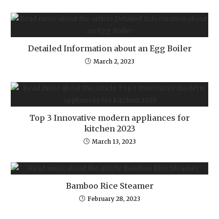
Detailed Information about an Egg Boiler
March 2, 2023
Top 3 Innovative modern appliances for
kitchen 2023
March 13, 2023
Bamboo Rice Steamer
February 28, 2023