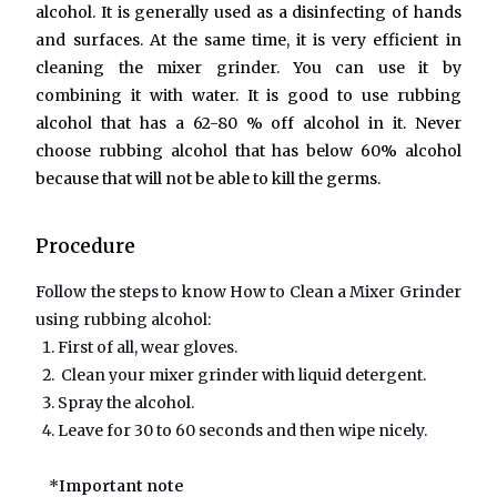
alcohol. It is generally used as a disinfecting of hands
and surfaces. At the same time, it is very efficient in
cleaning the mixer grinder. You can use it by
combining it with water. It is good to use rubbing
alcohol that has a 62-80 % off alcohol in it. Never
choose rubbing alcohol that has below 60% alcohol
because that will not be able to kill the germs.
Procedure
Follow the steps to know How to Clean a Mixer Grinder
using rubbing alcohol:
First of all, wear gloves.
Clean your mixer grinder with liquid detergent.
Spray the alcohol.
Leave for 30 to 60 seconds and then wipe nicely.
*Important note