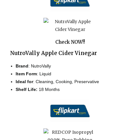
Check NOW!!
NutroVally Apple Cider Vinegar
Brand
: NutroVally
Item Form
: Liquid
Ideal for
:
Cleaning, Cooking, Preservative
Shelf Life:
18 Months