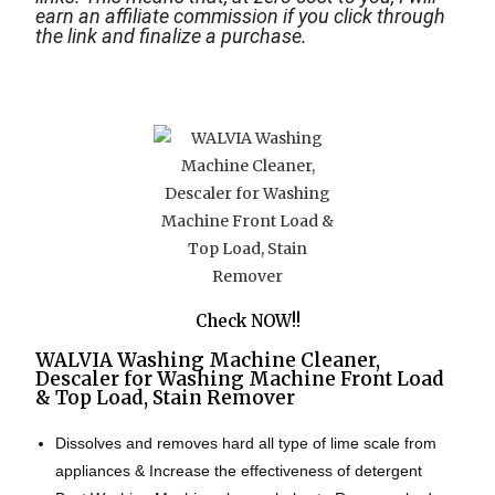
earn an affiliate commission if you click through
the link and finalize a purchase.
Check NOW!!
WALVIA Washing Machine Cleaner,
Descaler for Washing Machine Front Load
& Top Load, Stain Remover
Dissolves and removes hard all type of lime scale from
appliances & Increase the effectiveness of detergent