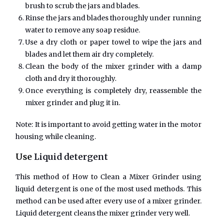
brush to scrub the jars and blades.
Rinse the jars and blades thoroughly under running
water to remove any soap residue.
Use a dry cloth or paper towel to wipe the jars and
blades and let them air dry completely.
Clean the body of the mixer grinder with a damp
cloth and dry it thoroughly.
Once everything is completely dry, reassemble the
mixer grinder and plug it in.
Note: It is important to avoid getting water in the motor
housing while cleaning.
Use
Liquid detergent
This method of
How to Clean a Mixer Grinder
using
liquid detergent is one of the most used methods. This
method can be used after every use of a mixer grinder.
Liquid detergent cleans the mixer grinder very well.