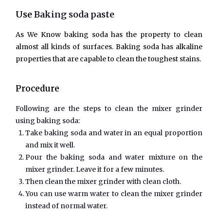
Use
Baking soda paste
As We Know baking soda has the property to clean
almost all kinds of surfaces. Baking soda has alkaline
properties that are capable to clean the toughest stains.
Procedure
Following are the steps to clean the mixer grinder
using baking soda:
Take baking soda and water in an equal proportion
and mix it well.
Pour the baking soda and water mixture on the
mixer grinder. Leave it for a few minutes.
Then clean the mixer grinder with clean cloth.
You can use warm water to clean the mixer grinder
instead of normal water.