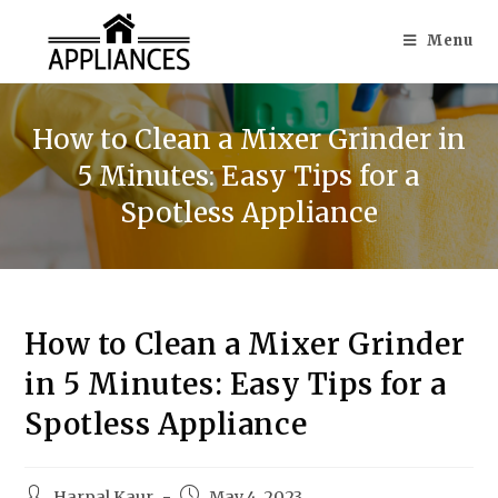
Menu
How to Clean a Mixer Grinder in
5 Minutes: Easy Tips for a
Spotless Appliance
How to Clean a Mixer Grinder
in 5 Minutes: Easy Tips for a
Spotless Appliance
Harpal Kaur
May 4, 2023