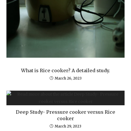
What is Rice cooker? A detailed study.
March 26, 2023
Deep Study- Pressure cooker versus Rice
cooker
March 29, 2023