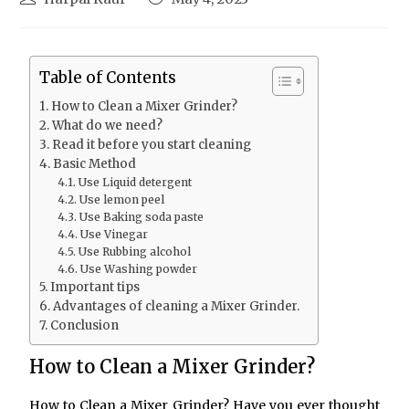
Table of Contents
How to Clean a Mixer Grinder?
What do we need?
Read it before you start cleaning
Basic Method
Use Liquid detergent
Use lemon peel
Use Baking soda paste
Use Vinegar
Use Rubbing alcohol
Use Washing powder
Important tips
Advantages of cleaning a Mixer Grinder.
Conclusion
How to Clean a Mixer Grinder?
How to Clean a Mixer Grinder? Have you ever thought