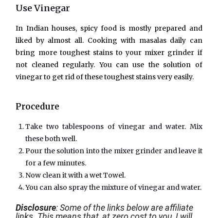
Use Vinegar
In Indian houses, spicy food is mostly prepared and
liked by almost all. Cooking with masalas daily can
bring more toughest stains to your mixer grinder if
not cleaned regularly. You can use the solution of
vinegar to get rid of these toughest stains very easily.
Procedure
Take two tablespoons of vinegar and water. Mix
these both well.
Pour the solution into the mixer grinder and leave it
for a few minutes.
Now clean it with a wet Towel.
You can also spray the mixture of vinegar and water.
Disclosure
: Some of the links below are affiliate
links. This means that, at zero cost to you, I will