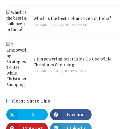
Which is the best in-built oven in India?
DECEMBER 18, 2023
/
0 COMMENTS
7 Empowering Strategies To Use While
Christmas Shopping
DECEMBER 4, 2023
/
0 COMMENTS
Please Share This
X
Facebook
Pinterest
LinkedIn