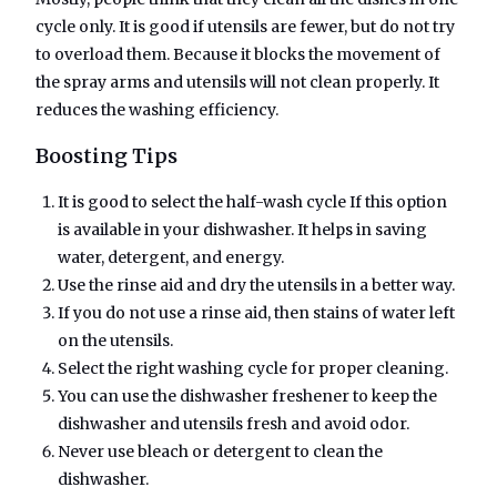
cycle only. It is good if utensils are fewer, but do not try
to overload them. Because it blocks the movement of
the spray arms and utensils will not clean properly. It
reduces the washing efficiency.
Boosting Tips
It is good to select the half-wash cycle If this option
is available in your dishwasher. It helps in saving
water, detergent, and energy.
Use the rinse aid and dry the utensils in a better way.
If you do not use a rinse aid, then stains of water left
on the utensils.
Select the right washing cycle for proper cleaning.
You can use the dishwasher freshener to keep the
dishwasher and utensils fresh and avoid odor.
Never use bleach or detergent to clean the
dishwasher.