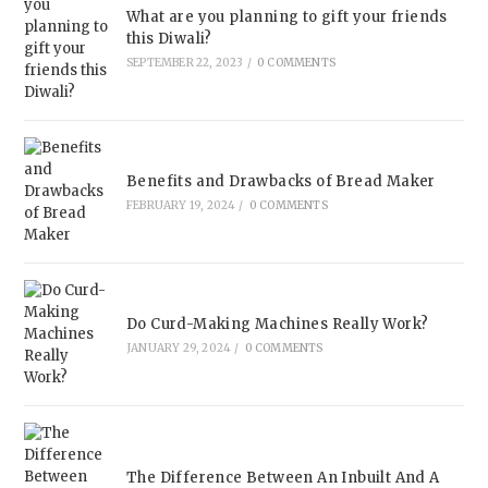
What are you planning to gift your friends
this Diwali?
SEPTEMBER 22, 2023
/
0 COMMENTS
Benefits and Drawbacks of Bread Maker
FEBRUARY 19, 2024
/
0 COMMENTS
Do Curd-Making Machines Really Work?
JANUARY 29, 2024
/
0 COMMENTS
The Difference Between An Inbuilt And A