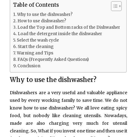
Table of Contents
Why to use the dishwasher?
How to use dishwasher?
Load the Top and Bottom racks of the Dishwasher
Load the detergent inside the dishwasher
Select the wash cycle
Start the cleaning
Warning and Tips
FAQs (Frequently Asked Questions)
Conclusion
Why to use the dishwasher?
Dishwashers are a very useful and valuable appliance
used by every working family to save time. We do not
know how to use dishwasher? We all love eating spicy
food, but nobody like cleaning utensils. Nowadays,
made are also charging very much for utensil
cleaning. So, What if you invest one time and then use it