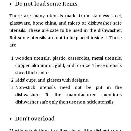
Do not load some Items.
There are many utensils made from stainless steel,
glassware, bone china, and micro or dishwasher-safe
utensils. These are safe to be used in the dishwasher.
But some utensils are not to be placed inside it. These
are
Wooden utensils, plastic, casseroles, metal utensils,
copper, aluminum, gold, and bronze. These utensils
shred their color.
Kids’ cups, and glasses with designs.
Non-stick utensils need not be put in the
dishwasher. If the manufacturer mentions
dishwasher safe only then use non-stick utensils.
Don't overload.
Mostly, people think that they clean all the dishes in one