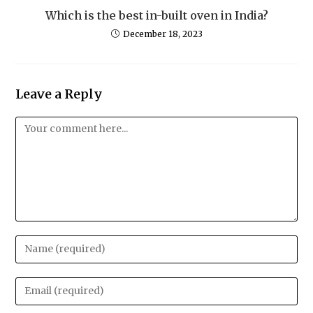
Which is the best in-built oven in India?
December 18, 2023
Leave a Reply