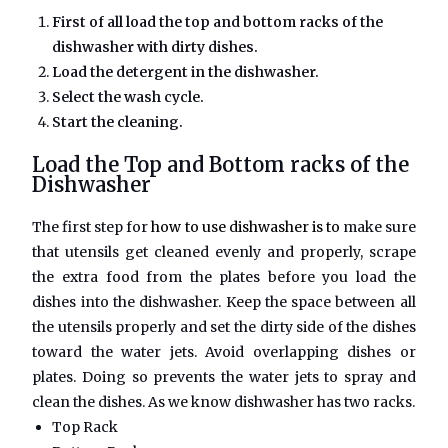
First of all load the top and bottom racks of the
dishwasher with dirty dishes.
Load the detergent in the dishwasher.
Select the wash cycle.
Start the cleaning.
Load the Top and Bottom racks of the
Dishwasher
The first step for
how to use dishwasher is to
make sure
that utensils get cleaned evenly and properly, scrape
the extra food from the plates before you load the
dishes into the dishwasher. Keep the space between all
the utensils properly and set the dirty side of the dishes
toward the water jets. Avoid overlapping dishes or
plates. Doing so prevents the water jets to spray and
clean the dishes. As we know dishwasher has two racks.
Top Rack