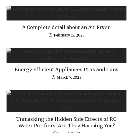
A Complete detail about an Air Fryer.
February 17, 2023
Energy Efficient Appliances Pros and Cons
March 7, 2023
Unmasking the Hidden Side Effects of RO
Water Purifiers: Are They Harming You?