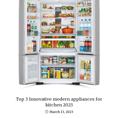
Top 3 Innovative modern appliances for
kitchen 2023
March 13, 2023