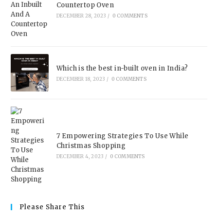
Countertop Oven
DECEMBER 28, 2023
/
0 COMMENTS
Which is the best in-built oven in India?
DECEMBER 18, 2023
/
0 COMMENTS
7 Empowering Strategies To Use While
Christmas Shopping
DECEMBER 4, 2023
/
0 COMMENTS
Please Share This