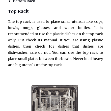
Bottom Rack
Top Rack
The top rack is used to place small utensils like cups,
bowls, mugs, glasses, and water bottles. It is
recommended to use the plastic dishes on the top rack
only. But check its manual. If you are using plastic
dishes, then check for dishes that dishes are
dishwasher safe or not. You can use the top rack to
place small plates between the bowls. Never load heavy
and big utensils on the top rack.