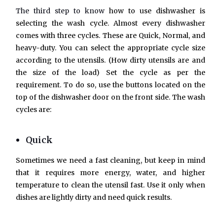
The third step to know
how to use dishwasher is
selecting the wash cycle.
Almost every dishwasher
comes with three cycles. These are Quick, Normal, and
heavy-duty. You can select the appropriate cycle size
according to the utensils. (How dirty utensils are and
the size of the load) Set the cycle as per the
requirement. To do so, use the buttons located on the
top of the dishwasher door on the front side. The wash
cycles are:
Quick
Sometimes we need a fast cleaning, but keep in mind
that it requires more energy, water, and higher
temperature to clean the utensil fast. Use it only when
dishes are lightly dirty and need quick results.