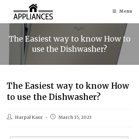
Menu
The Easiest way to know How to
use the Dishwasher?
The Easiest way to know How
to use the Dishwasher?
Harpal Kaur
March 15, 2023