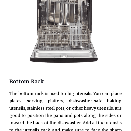
Bottom Rack
The bottom rack is used for big utensils. You can place
plates, serving platters, dishwasher-safe baking
utensils, stainless steel pots, or other heavy utensils. It is
good to position the pans and pots along the sides or
toward the back of the dishwasher. Add all the utensils
to the utensils rack and make sure to face the sharp