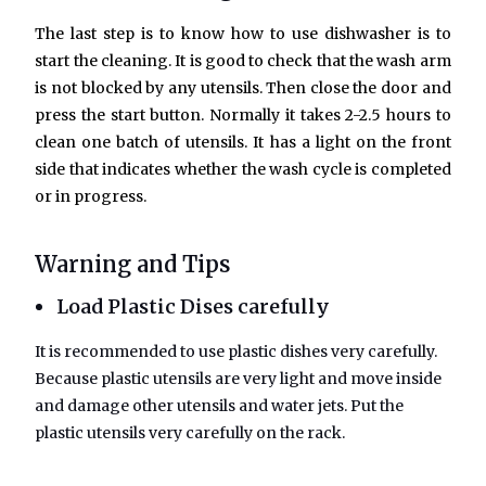
The last step is to know how to use dishwasher is to
start the cleaning. It is good to check that the wash arm
is not blocked by any utensils. Then close the door and
press the start button. Normally it takes 2-2.5 hours to
clean one batch of utensils. It has a light on the front
side that indicates whether the wash cycle is completed
or in progress.
Warning and Tips
Load Plastic Dises carefully
It is recommended to use plastic dishes very carefully.
Because plastic utensils are very light and move inside
and damage other utensils and water jets. Put the
plastic utensils very carefully on the rack.