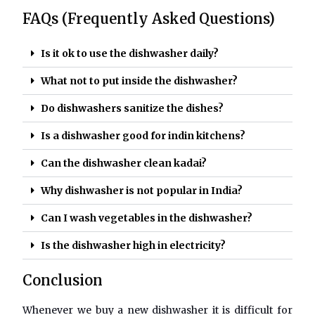
FAQs (Frequently Asked Questions)
Is it ok to use the dishwasher daily?
What not to put inside the dishwasher?
Do dishwashers sanitize the dishes?
Is a dishwasher good for indin kitchens?
Can the dishwasher clean kadai?
Why dishwasher is not popular in India?
Can I wash vegetables in the dishwasher?
Is the dishwasher high in electricity?
Conclusion
Whenever we buy a new dishwasher it is difficult for