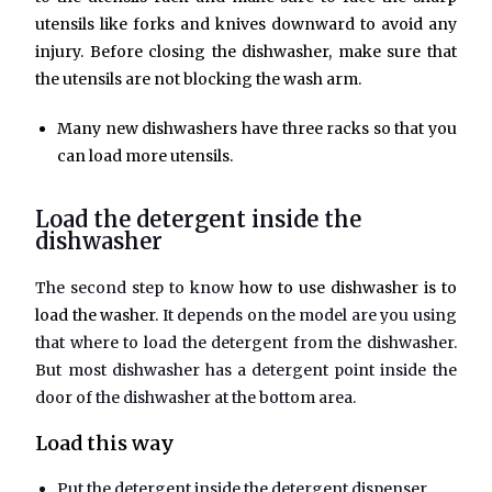
utensils like forks and knives downward to avoid any
injury. Before closing the dishwasher, make sure that
the utensils are not blocking the wash arm.
Many new dishwashers have three racks so that you
can load more utensils.
Load the detergent inside the
dishwasher
The second step to know
how to use dishwasher is to
load the washer.
It depends on the model are you using
that where to load the detergent from the dishwasher.
But most dishwasher has a detergent point inside the
door of the dishwasher at the bottom area.
Load this way
Put the detergent inside the detergent dispenser.