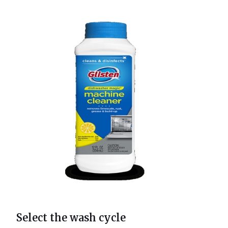
Select the wash cycle