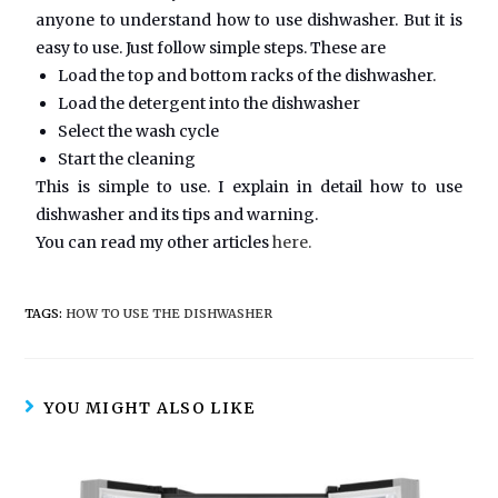
anyone to understand how to use dishwasher. But it is
easy to use. Just follow simple steps. These are
Load the top and bottom racks of the dishwasher.
Load the detergent into the dishwasher
Select the wash cycle
Start the cleaning
This is simple to use. I explain in detail how to use
dishwasher and its tips and warning.
You can read my other articles
here.
TAGS:
HOW TO USE THE DISHWASHER
YOU MIGHT ALSO LIKE