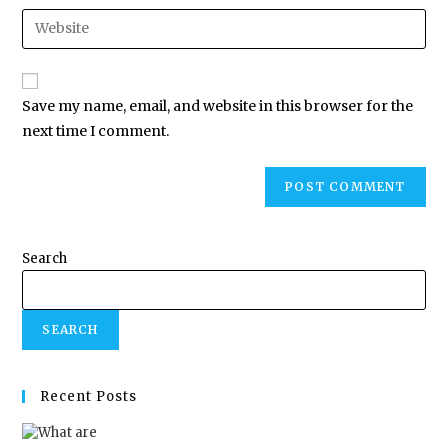
Save my name, email, and website in this browser for the
next time I comment.
Search
SEARCH
Recent Posts