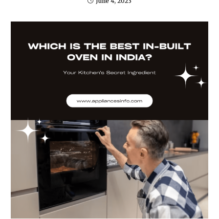
June 4, 2023