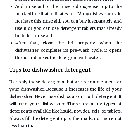
Add rinse aid to the rinse aid dispenser up to the
marked line that indicates full. Many dishwashers do
not have this rinse aid. You can buy it separately and
use it or you can use detergent tablets that already
include a rinse aid.
After that, close the lid properly. when the
dishwasher completes its pre-wash cycle, it opens
the lid and mixes the detergent with water.
Tips for dishwasher detergent
Use only those detergents that are recommended for
your dishwasher. Because it increases the life of your
dishwasher. Never use dish soap or cloth detergent. It
will ruin your dishwasher. There are many types of
detergents available like liquid, powder, gels, or tablets.
Always fill the detergent up to the mark, not more not
less than that.