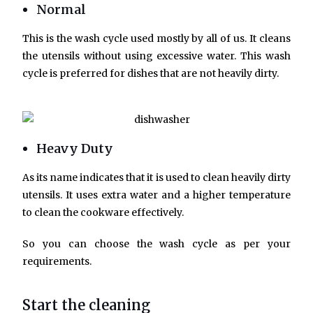
Normal
This is the wash cycle used mostly by all of us. It cleans
the utensils without using excessive water. This wash
cycle is preferred for dishes that are not heavily dirty.
Heavy Duty
As its name indicates that it is used to clean heavily dirty
utensils. It uses extra water and a higher temperature
to clean the cookware effectively.
So you can choose the wash cycle as per your
requirements.
Start the cleaning