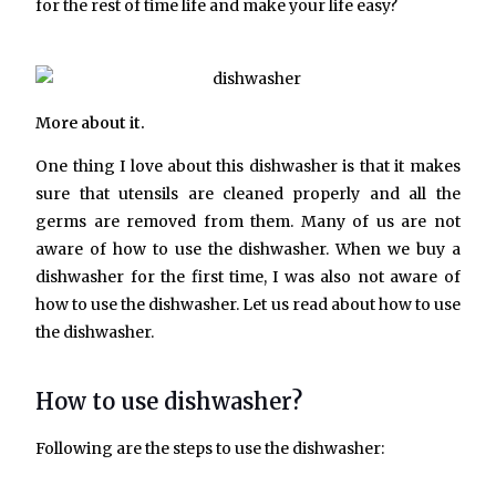
for the rest of time life and make your life easy?
More about it.
One thing I love about this dishwasher is that it makes
sure that utensils are cleaned properly and all the
germs are removed from them. Many of us are not
aware of how to use the dishwasher. When we buy a
dishwasher for the first time, I was also not aware of
how to use the dishwasher. Let us read about how to use
the dishwasher.
How to use dishwasher?
Following are the steps to use the dishwasher: