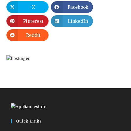
X
Facebook
Pinterest
LinkedIn
Reddit
Quick Links