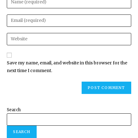
Save my name, email, and website in this browser for the
next time I comment.
Search
SEARCH