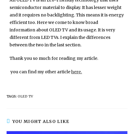
semiconductor material to display. It has lesser weight
and it requires no backlighting. This means it is energy
efficient too. Here we come to know broad
information about OLED TV and its usage. It is very
different from LED TVs. I explain the differences
between the two in the last section.
Thank you so much for reading my article.
you can find my other article
here.
TAGS:
OLED TV
YOU MIGHT ALSO LIKE