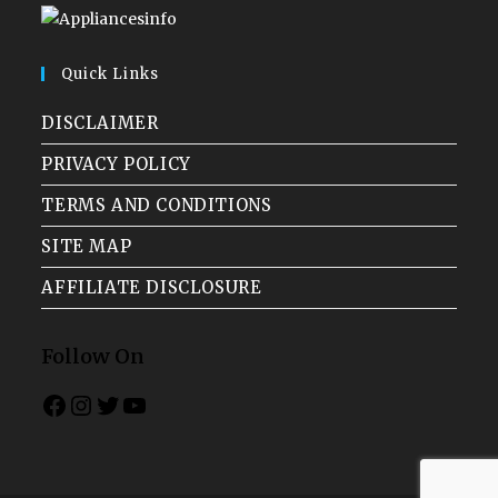
Quick Links
DISCLAIMER
PRIVACY POLICY
TERMS AND CONDITIONS
SITE MAP
AFFILIATE DISCLOSURE
Follow On