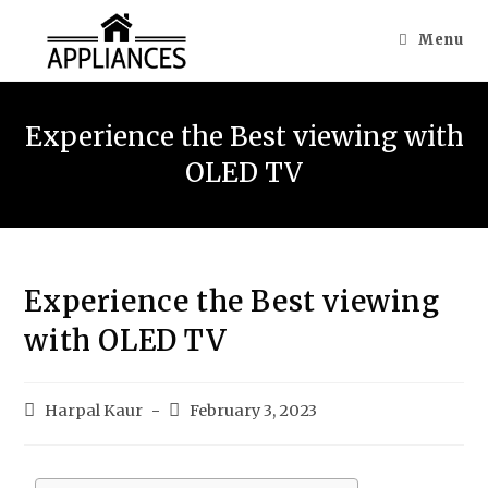
Menu
Experience the Best viewing with
OLED TV
Experience the Best viewing
with OLED TV
Harpal Kaur
February 3, 2023