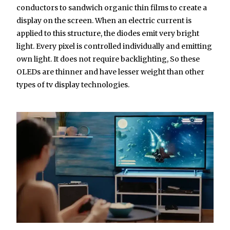
conductors to sandwich organic thin films to create a
display on the screen. When an electric current is
applied to this structure, the diodes emit very bright
light. Every pixel is controlled individually and emitting
own light. It does not require backlighting, So these
OLEDs are thinner and have lesser weight than other
types of tv display technologies.