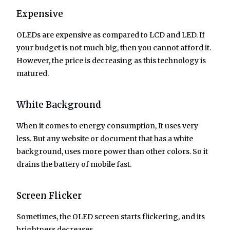
Expensive
OLEDs are expensive as compared to LCD and LED. If
your budget is not much big, then you cannot afford it.
However, the price is decreasing as this technology is
matured.
White Background
When it comes to energy consumption, It uses very
less. But any website or document that has a white
background, uses more power than other colors. So it
drains the battery of mobile fast.
Screen Flicker
Sometimes, the OLED screen starts flickering, and its
brightness decreases.