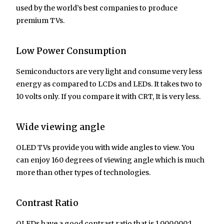
used by the world’s best companies to produce
premium TVs.
Low Power Consumption
Semiconductors are very light and consume very less
energy as compared to LCDs and LEDs. It takes two to
10 volts only. If you compare it with CRT, It is very less.
Wide viewing angle
OLED TVs provide you with wide angles to view. You
can enjoy 160 degrees of viewing angle which is much
more than other types of technologies.
Contrast Ratio
OLEDs have a good contrast ratio that is 1.000.000:1.