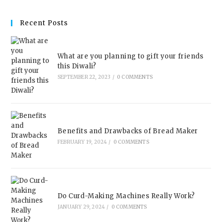
Recent Posts
What are you planning to gift your friends
this Diwali?
SEPTEMBER 22, 2023
/
0 COMMENTS
Benefits and Drawbacks of Bread Maker
FEBRUARY 19, 2024
/
0 COMMENTS
Do Curd-Making Machines Really Work?
JANUARY 29, 2024
/
0 COMMENTS