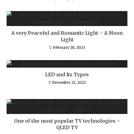
A very Peaceful and Romantic Light – A Moon
Light
February 18, 2023
LED and Its Types
December 21, 2022
One of the most popular TV technologies –
QLED TV