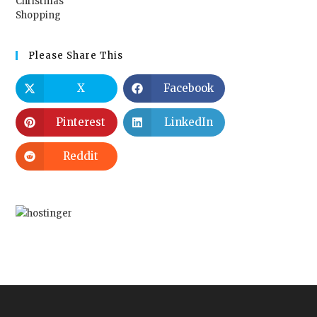
Please Share This
X
Facebook
Pinterest
LinkedIn
Reddit