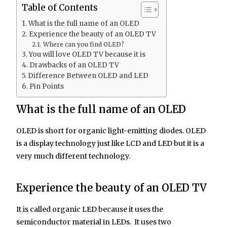
Table of Contents
What is the full name of an OLED
Experience the beauty of an OLED TV
Where can you find OLED?
You will love OLED TV because it is
Drawbacks of an OLED TV
Difference Between OLED and LED
Pin Points
What is the full name of an OLED
OLED is short for organic light-emitting diodes. OLED
is a display technology just like LCD and LED but it is a
very much different technology.
Experience the beauty of an OLED TV
It is called organic LED because it uses the
semiconductor material in LEDs. It uses two