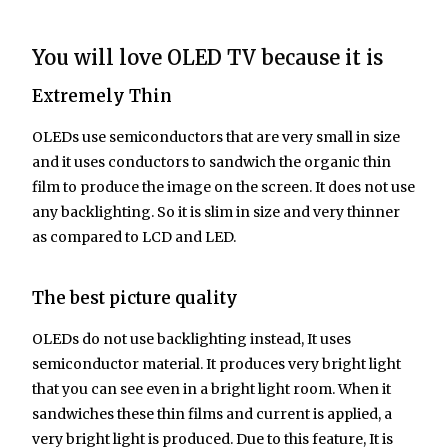
You will love OLED TV because it is
Extremely Thin
OLEDs use semiconductors that are very small in size
and it uses conductors to sandwich the organic thin
film to produce the image on the screen. It does not use
any backlighting. So it is slim in size and very thinner
as compared to LCD and LED.
The best picture quality
OLEDs do not use backlighting instead, It uses
semiconductor material. It produces very bright light
that you can see even in a bright light room. When it
sandwiches these thin films and current is applied, a
very bright light is produced. Due to this feature, It is