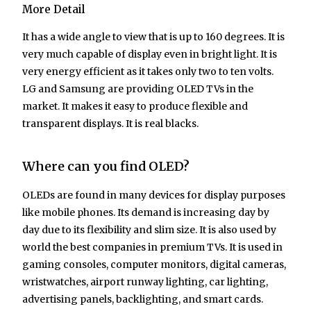
More Detail
It has a wide angle to view that is up to 160 degrees. It is
very much capable of display even in bright light. It is
very energy efficient as it takes only two to ten volts.
LG and Samsung are providing OLED TVs in the
market. It makes it easy to produce flexible and
transparent displays. It is real blacks.
Where can you find OLED?
OLEDs are found in many devices for display purposes
like mobile phones. Its demand is increasing day by
day due to its flexibility and slim size. It is also used by
world the best companies in premium TVs. It is used in
gaming consoles, computer monitors, digital cameras,
wristwatches, airport runway lighting, car lighting,
advertising panels, backlighting, and smart cards.