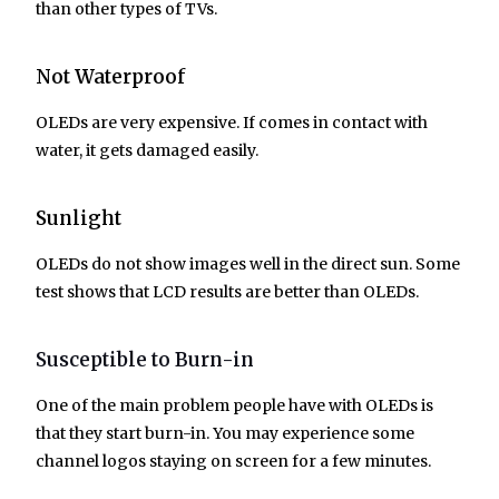
than other types of TVs.
Not Waterproof
OLEDs are very expensive. If comes in contact with
water, it gets damaged easily.
Sunlight
OLEDs do not show images well in the direct sun. Some
test shows that LCD results are better than OLEDs.
Susceptible to Burn-in
One of the main problem people have with OLEDs is
that they start burn-in. You may experience some
channel logos staying on screen for a few minutes.