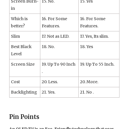
Screen Burn-
15. No.
15. Yes
in
Which is
16. For Some
16. For Some
better?
Features.
Features.
Slim
17. Not as LED.
17. Yes, Its slim.
Best Black
18. No.
18. Yes
Level
Screen Size
19. Up To 90 Inch
19. Up To 55 Inch.
.
Cost
20. Less.
20. More.
Backlighting
21. Yes.
21. No .
Pin Points
An OLED TV is an Eco-Friendly technology that uses