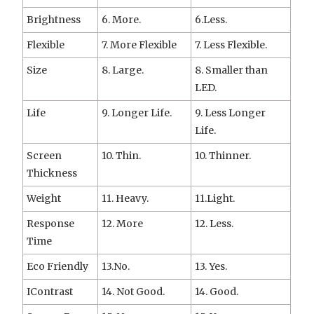
Brightness
6. More.
6.Less.
Flexible
7. More Flexible
7. Less Flexible.
Size
8. Large.
8. Smaller than
LED.
Life
9. Longer Life.
9. Less Longer
Life.
Screen
10. Thin.
10. Thinner.
Thickness
Weight
11. Heavy.
11.Light.
Response
12. More
12. Less.
Time
Eco Friendly
13.No.
13. Yes.
IContrast
14. Not Good.
14. Good.