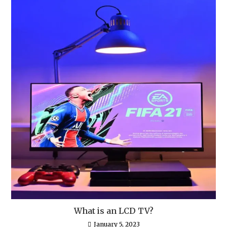
What is an LCD TV?
January 5, 2023