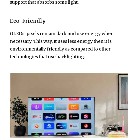
support that absorbs some light.
Eco-Friendly
OLEDs’ pixels remain dark and use energy when
necessary. This way, It uses less energy then it is
environmentally friendly as compared to other
technologies that use backlighting.