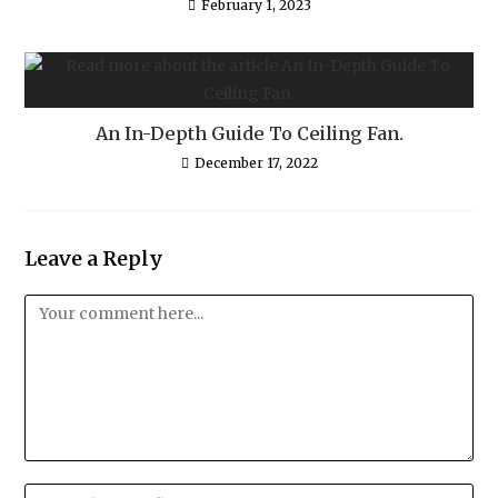
February 1, 2023
An In-Depth Guide To Ceiling Fan.
December 17, 2022
Leave a Reply