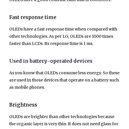
Fast response time
OLEDs have a fast response time when compared with
other technologies. As per LG, OLEDs are 1000 times
faster than LCDs. Its response time is 1 ms.
Used in battery-operated devices
As you know that OLEDs consume less energy. So these
are used in those devices that operate on a battery such
as mobile phones.
Brightness
OLEDs are brighter than other technologies because
the organic layer is very thin. It does not need glass for