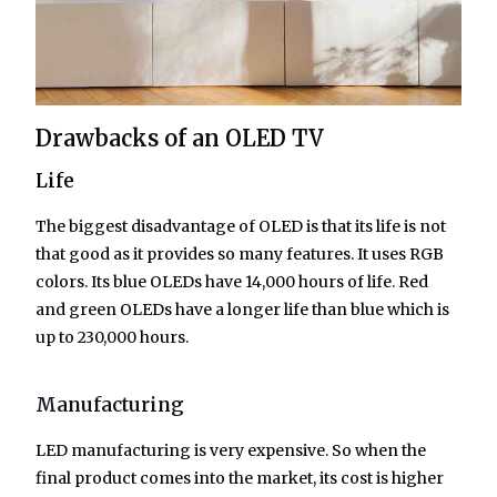
Drawbacks of an OLED TV
Life
The biggest disadvantage of OLED is that its life is not
that good as it provides so many features. It uses RGB
colors. Its blue OLEDs have 14,000 hours of life. Red
and green OLEDs have a longer life than blue which is
up to 230,000 hours.
Manufacturing
LED manufacturing is very expensive. So when the
final product comes into the market, its cost is higher