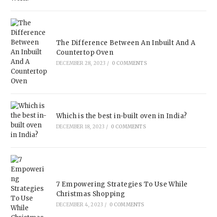
The Difference Between An Inbuilt And A
Countertop Oven
DECEMBER 28, 2023
/
0 COMMENTS
Which is the best in-built oven in India?
DECEMBER 18, 2023
/
0 COMMENTS
7 Empowering Strategies To Use While
Christmas Shopping
DECEMBER 4, 2023
/
0 COMMENTS