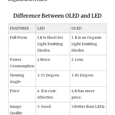
Difference Between OLED and LED
FEATURES
LED
OLED
Full Form
1.It is Short for
1. It is an Organic
Light Emitting
Light Emitting
Diodes.
Diodes.
Power
2.More.
2. Less.
Consumption
Viewing
3. 55 Degree.
3. 85 Degree.
Angle
Price
4. It is cost-
4.It has more
effective.
price..
Image
5. Good.
5.Better than LEDy.
Quality