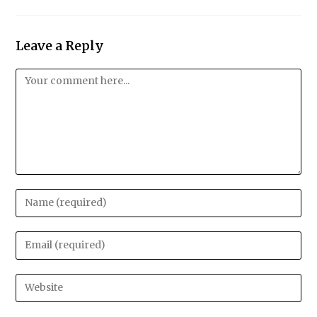
Leave a Reply