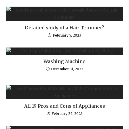
Detailed study of a Hair Trimmer?
February 7, 2023
Washing Machine
December 31, 2022
All 19 Pros and Cons of Appliances
February 24, 2023