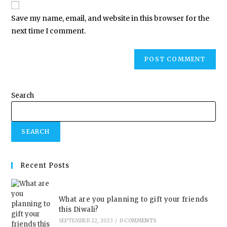
Save my name, email, and website in this browser for the
next time I comment.
Search
SEARCH
Recent Posts
What are you planning to gift your friends
this Diwali?
SEPTEMBER 22, 2023
/
0 COMMENTS