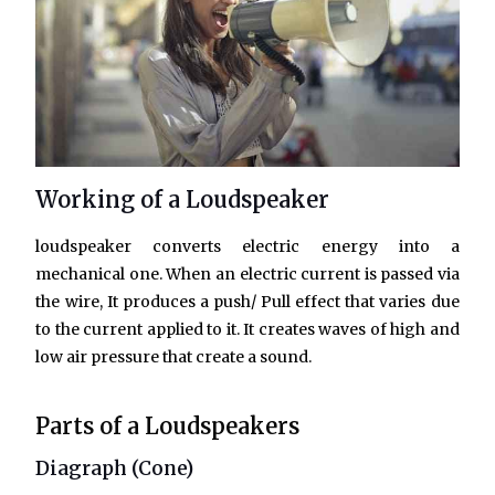
Working of a Loudspeaker
loudspeaker converts electric energy into a
mechanical one. When an electric current is passed via
the wire, It produces a push/ Pull effect that varies due
to the current applied to it. It creates waves of high and
low air pressure that create a sound.
Parts of a Loudspeakers
Diagraph (Cone)