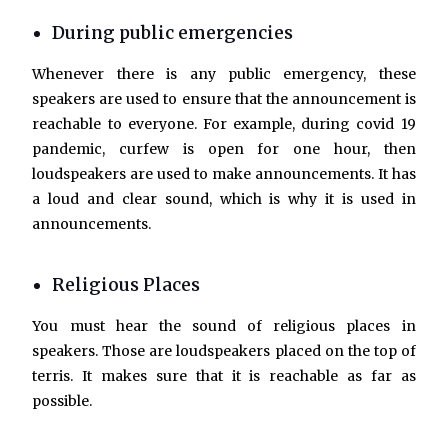
During public emergencies
Whenever there is any public emergency, these
speakers are used to ensure that the announcement is
reachable to everyone. For example, during covid 19
pandemic, curfew is open for one hour, then
loudspeakers are used to make announcements. It has
a loud and clear sound, which is why it is used in
announcements.
Religious Places
You must hear the sound of religious places in
speakers. Those are loudspeakers placed on the top of
terris. It makes sure that it is reachable as far as
possible.