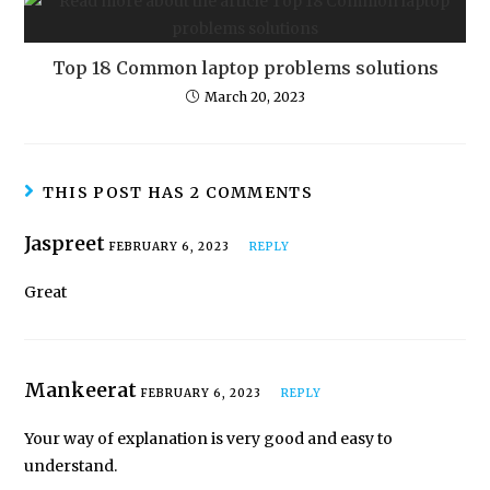
Top 18 Common laptop problems solutions
March 20, 2023
THIS POST HAS 2 COMMENTS
Jaspreet
FEBRUARY 6, 2023
REPLY
Great
Mankeerat
FEBRUARY 6, 2023
REPLY
Your way of explanation is very good and easy to
understand.