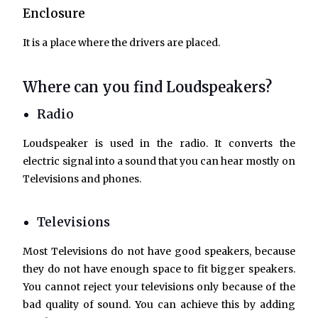
Enclosure
It is a place where the drivers are placed.
Where can you find Loudspeakers?
Radio
Loudspeaker is used in the radio. It converts the
electric signal into a sound that you can hear mostly on
Televisions and phones.
Televisions
Most Televisions do not have good speakers, because
they do not have enough space to fit bigger speakers.
You cannot reject your televisions only because of the
bad quality of sound. You can achieve this by adding