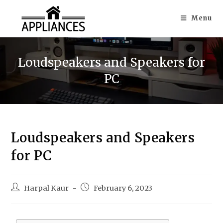
Menu
Loudspeakers and Speakers for
PC
Loudspeakers and Speakers
for PC
Harpal Kaur
February 6, 2023