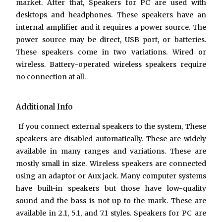
market. After that,
Speakers for PC
are used with
desktops and headphones. These speakers have an
internal amplifier and it requires a power source. The
power source may be direct, USB port, or batteries.
These speakers come in two variations. Wired or
wireless. Battery-operated wireless speakers require
no connection at all.
Additional Info
If you connect external speakers to the system, These
speakers are disabled automatically. These are widely
available in many ranges and variations. These are
mostly small in size. Wireless speakers are connected
using an adaptor or Aux jack. Many computer systems
have built-in speakers but those have low-quality
sound and the bass is not up to the mark. These are
available in 2.1, 5.1, and 7.1 styles.
Speakers for PC
are