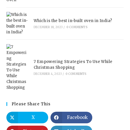
Which is the best in-built oven in India?
DECEMBER 18, 2023
/
0 COMMENTS
7 Empowering Strategies To Use While
Christmas Shopping
DECEMBER 4, 2023
/
0 COMMENTS
Please Share This
X
Facebook