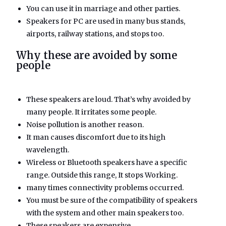
You can use it in marriage and other parties.
Speakers for PC are used in many bus stands,
airports, railway stations, and stops too.
Why these are avoided by some
people
These speakers are loud. That’s why avoided by
many people. It irritates some people.
Noise pollution is another reason.
It man causes discomfort due to its high
wavelength.
Wireless or Bluetooth speakers have a specific
range. Outside this range, It stops Working.
many times connectivity problems occurred.
You must be sure of the compatibility of speakers
with the system and other main speakers too.
These speakers are expensive.