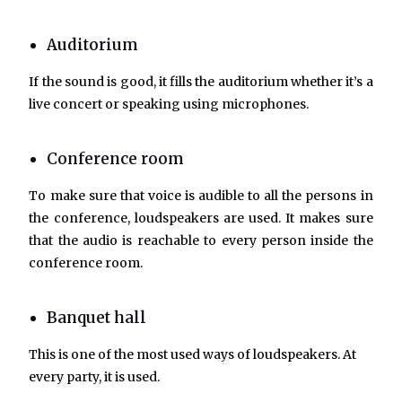
Auditorium
If the sound is good, it fills the auditorium whether it’s a
live concert or speaking using microphones.
Conference room
To make sure that voice is audible to all the persons in
the conference, loudspeakers are used. It makes sure
that the audio is reachable to every person inside the
conference room.
Banquet hall
This is one of the most used ways of loudspeakers. At
every party, it is used.