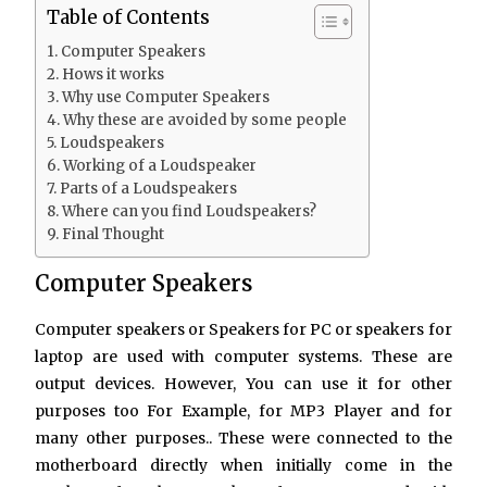
Table of Contents
Computer Speakers
Hows it works
Why use Computer Speakers
Why these are avoided by some people
Loudspeakers
Working of a Loudspeaker
Parts of a Loudspeakers
Where can you find Loudspeakers?
Final Thought
Computer Speakers
Computer speakers or Speakers for PC or speakers for
laptop are used with computer systems. These are
output devices. However, You can use it for other
purposes too For Example, for MP3 Player and for
many other purposes.. These were connected to the
motherboard directly when initially come in the