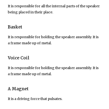
It is responsible for all the internal parts of the speaker
being placed in their place.
Basket
It is responsible for holding the speaker assembly. It is
a frame made up of metal.
Voice Coil
It is responsible for holding the speaker assembly. It is
a frame made up of metal.
A Magnet
It is a driving force that pulsates.