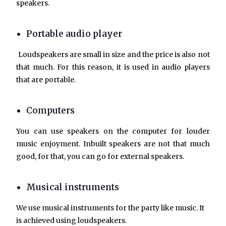
speakers.
Portable audio player
Loudspeakers are small in size and the price is also not
that much. For this reason, it is used in audio players
that are portable.
Computers
You can use speakers on the computer for louder
music enjoyment. Inbuilt speakers are not that much
good, for that, you can go for external speakers.
Musical instruments
We use musical instruments for the party like music. It
is achieved using loudspeakers.