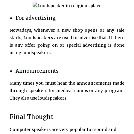
For advertising
Nowadays, whenever a new shop opens or any sale
starts, Loudspeakers are used to advertise that. If there
is any offer going on or special advertising is done
using loudspeakers.
Announcements
Many times you must hear the announcements made
through speakers for medical camps or any program.
They also use loudspeakers.
Final Thought
Computer speakers are very popular for sound and