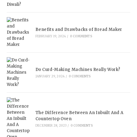
Benefits and Drawbacks of Bread Maker
FEBRUARY 19, 2024
/
0 COMMENTS
Do Curd-Making Machines Really Work?
JANUARY 29, 2024
/
0 COMMENTS
The Difference Between An Inbuilt And A
Countertop Oven
DECEMBER 28, 2023
/
0 COMMENTS