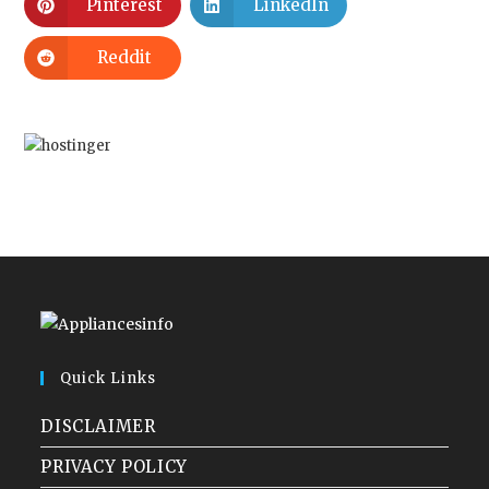
Pinterest
LinkedIn
Reddit
Quick Links
DISCLAIMER
PRIVACY POLICY