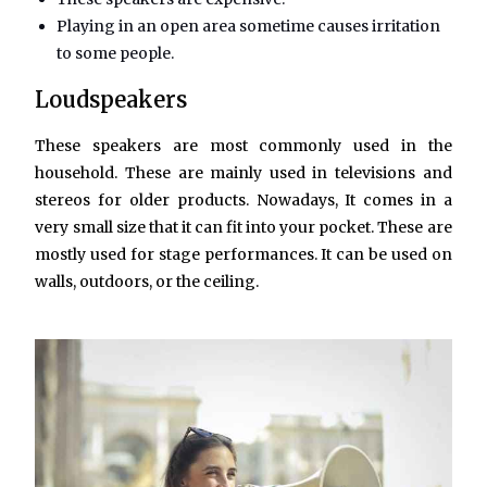
Playing in an open area sometime causes irritation
to some people.
Loudspeakers
These speakers are most commonly used in the
household. These are mainly used in televisions and
stereos for older products. Nowadays, It comes in a
very small size that it can fit into your pocket. These are
mostly used for stage performances. It can be used on
walls, outdoors, or the ceiling.