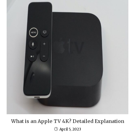
What is an Apple TV 4K? Detailed Explanation
April 5, 2023