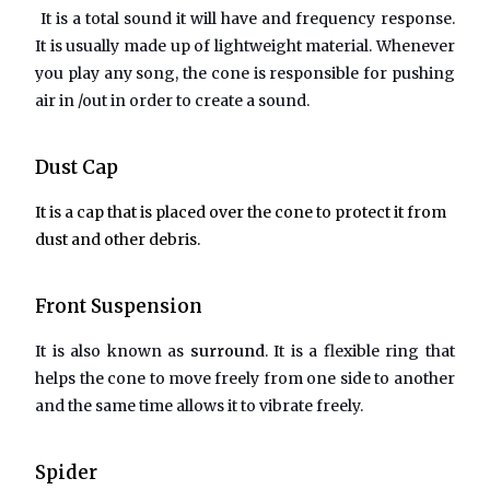
It is a total sound it will have and frequency response.
It is usually made up of lightweight material. Whenever
you play any song, the cone is responsible for pushing
air in /out in order to create a sound.
Dust Cap
It is a cap that is placed over the cone to protect it from
dust and other debris.
Front Suspension
It is also known as
surround
. It is a flexible ring that
helps the cone to move freely from one side to another
and the same time allows it to vibrate freely.
Spider