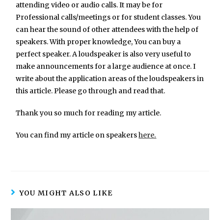
attending video or audio calls. It may be for
Professional calls/meetings or for student classes. You
can hear the sound of other attendees with the help of
speakers. With proper knowledge, You can buy a
perfect speaker. A loudspeaker is also very useful to
make announcements for a large audience at once. I
write about the application areas of the loudspeakers in
this article. Please go through and read that.
Thank you so much for reading my article.
You can find my article on speakers
here.
YOU MIGHT ALSO LIKE