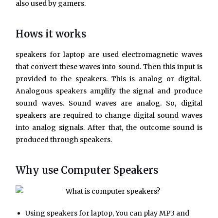
also used by gamers.
Hows it works
speakers for laptop
are used electromagnetic waves
that convert these waves into sound. Then this input is
provided to the speakers. This is analog or digital.
Analogous speakers amplify the signal and produce
sound waves. Sound waves are analog. So, digital
speakers are required to change digital sound waves
into analog signals. After that, the outcome sound is
produced through speakers.
Why use Computer Speakers
Using speakers for laptop, You can play MP3 and