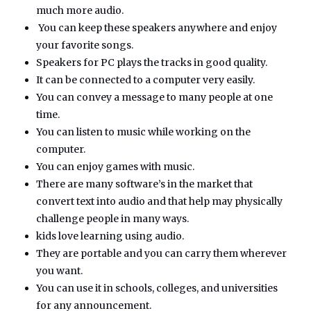
much more audio.
You can keep these speakers anywhere and enjoy
your favorite songs.
Speakers for PC plays the tracks in good quality.
It can be connected to a computer very easily.
You can convey a message to many people at one
time.
You can listen to music while working on the
computer.
You can enjoy games with music.
There are many software’s in the market that
convert text into audio and that help may physically
challenge people in many ways.
kids love learning using audio.
They are portable and you can carry them wherever
you want.
You can use it in schools, colleges, and universities
for any announcement.