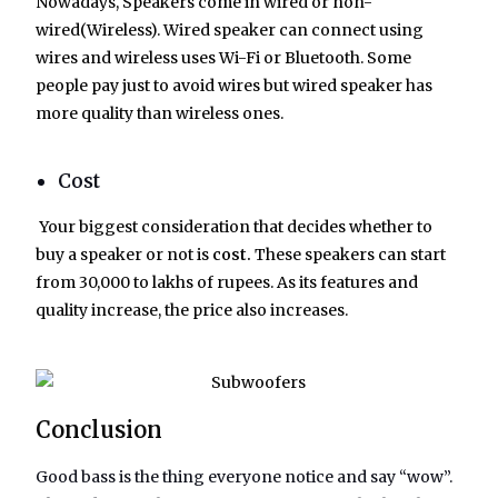
Nowadays, Speakers come in wired or non-
wired(Wireless). Wired speaker can connect using
wires and wireless uses Wi-Fi or Bluetooth. Some
people pay just to avoid wires but wired speaker has
more quality than wireless ones.
Cost
Your biggest consideration that decides whether to
buy a speaker or not is
cost.
These speakers can start
from 30,000 to lakhs of rupees. As its features and
quality increase, the price also increases.
Conclusion
Good bass is the thing everyone notice and say “wow”.