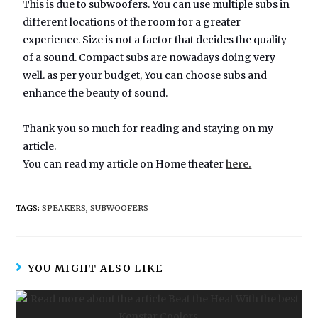
This is due to subwoofers. You can use multiple subs in
different locations of the room for a greater
experience. Size is not a factor that decides the quality
of a sound. Compact subs are nowadays doing very
well. as per your budget, You can choose subs and
enhance the beauty of sound.
Thank you so much for reading and staying on my
article.
You can read my article on Home theater
here.
TAGS:
SPEAKERS
,
SUBWOOFERS
YOU MIGHT ALSO LIKE