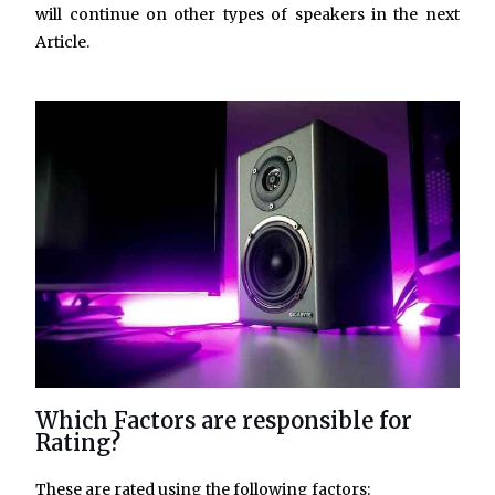
will continue on other types of speakers in the next
Article.
Which Factors are responsible for
Rating?
These are rated using the following factors: