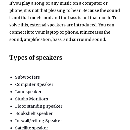
If you play a song or any music on a computer or
phone, it is not that pleasing to hear. Because the sound
is not that much loud and the bass is not that much. To
solve this, external speakers are introduced. You can
connect it to your laptop or phone. It increases the
sound, amplification, bass, and surround sound.
Types of speakers
Subwoofers
Computer Speaker
Loudspeaker
Studio Monitors
Floor standing speaker
Bookshelf speaker
In-wall/ceiling Speaker
Satellite speaker