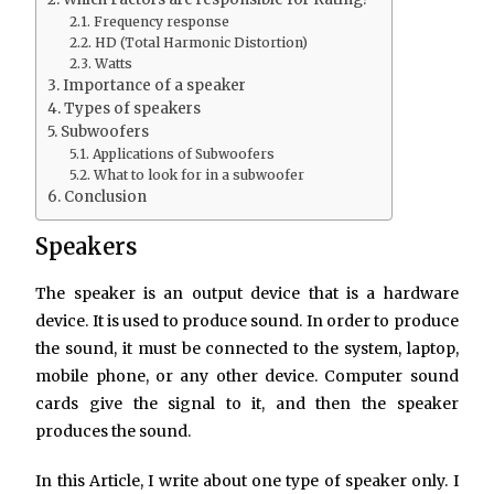
Frequency response
HD (Total Harmonic Distortion)
Watts
Importance of a speaker
Types of speakers
Subwoofers
Applications of Subwoofers
What to look for in a subwoofer
Conclusion
Speakers
The speaker is an output device that is a hardware
device. It is used to produce sound. In order to produce
the sound, it must be connected to the system, laptop,
mobile phone, or any other device. Computer sound
cards give the signal to it, and then the speaker
produces the sound.
In this Article, I write about one type of speaker only. I