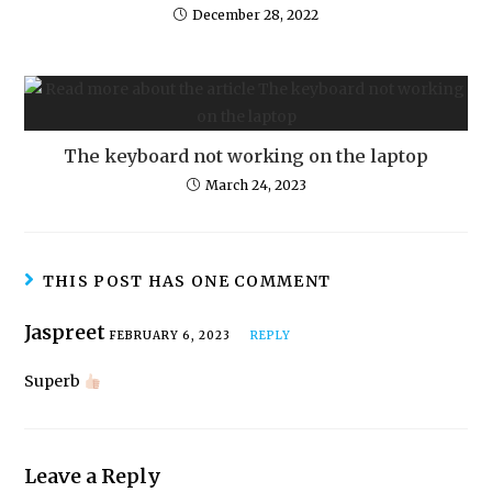
December 28, 2022
The keyboard not working on the laptop
March 24, 2023
THIS POST HAS ONE COMMENT
Jaspreet
FEBRUARY 6, 2023
REPLY
Superb
Leave a Reply