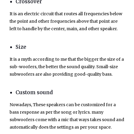
Crossover
It is an electric circuit that routes all frequencies below
the point and other frequencies above that point are
left to handle by the center, main, and other speaker.
Size
It is a myth according to me that the bigger the size of a
sub-woofers, the better the sound quality. Small-size
subwoofers are also providing good-quality bass.
Custom sound
Nowadays, These speakers can be customized for a
bass response as per the song or lyrics. many
subwoofers come with a mic that ways takes sound and
automatically does the settings as per your space.