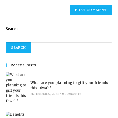
Search
SEARCH
Recent Posts
What are you planning to gift your friends
this Diwali?
SEPTEMBER 22, 2023
/
0 COMMENTS