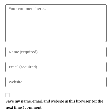
Save my name, email, and website in this browser for the
next time I comment.