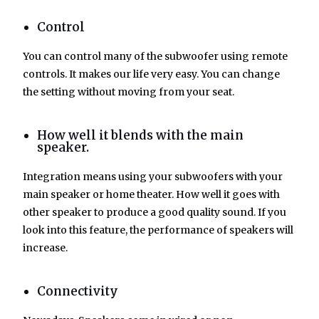
Control
You can control many of the subwoofer using remote
controls. It makes our life very easy. You can change
the setting without moving from your seat.
How well it blends with the main
speaker.
Integration means using your subwoofers with your
main speaker or home theater. How well it goes with
other speaker to produce a good quality sound. If you
look into this feature, the performance of speakers will
increase.
Connectivity