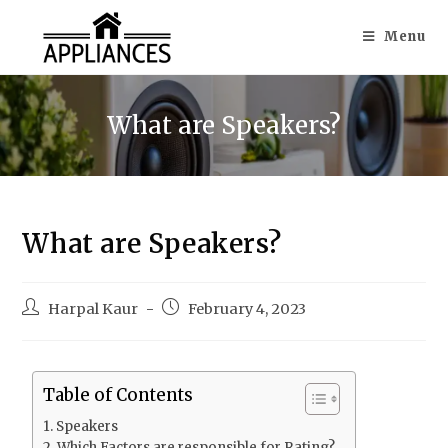
Menu
What are Speakers?
What are Speakers?
Harpal Kaur
February 4, 2023
Table of Contents
Speakers
Which Factors are responsible for Rating?