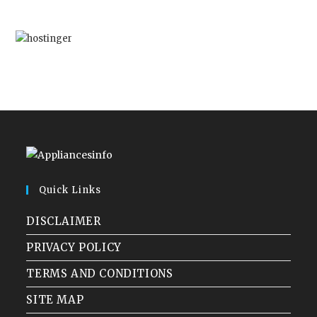
Quick Links
DISCLAIMER
PRIVACY POLICY
TERMS AND CONDITIONS
SITE MAP