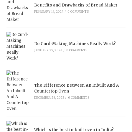
Benefits and Drawbacks of Bread Maker
FEBRUARY 19, 2024
/
0 COMMENTS
Do Curd-Making Machines Really Work?
JANUARY 29, 2024
/
0 COMMENTS
The Difference Between An Inbuilt And A
Countertop Oven
DECEMBER 28, 2023
/
0 COMMENTS
Which is the best in-built oven in India?