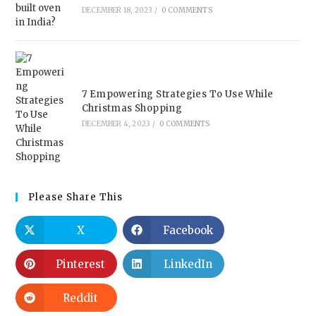
DECEMBER 18, 2023
/
0 COMMENTS
7 Empowering Strategies To Use While
Christmas Shopping
DECEMBER 4, 2023
/
0 COMMENTS
Please Share This
X
Facebook
Pinterest
LinkedIn
Reddit