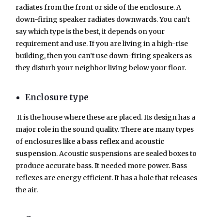
radiates from the front or side of the enclosure. A
down-firing speaker radiates downwards. You can’t
say which type is the best, it depends on your
requirement and use. If you are living in a high-rise
building, then you can’t use down-firing speakers as
they disturb your neighbor living below your floor.
Enclosure type
It is the house where these are placed. Its design has a
major role in the sound quality. There are many types
of enclosures like
a bass reflex
and
acoustic
suspension
. Acoustic suspensions are sealed boxes to
produce accurate bass. It needed more power. Bass
reflexes are energy efficient. It has a hole that releases
the air.