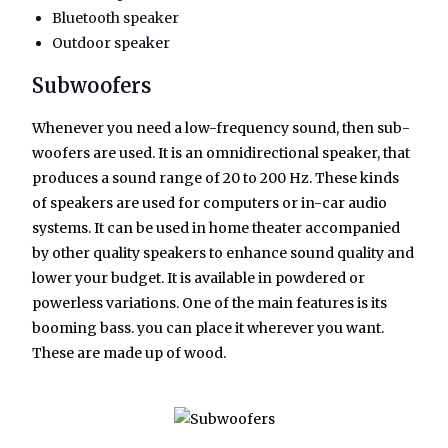
Bluetooth speaker
Outdoor speaker
Subwoofers
Whenever you need a low-frequency sound, then sub-
woofers are used. It is an omnidirectional speaker, that
produces a sound range of 20 to 200 Hz. These kinds
of speakers are used for computers or in-car audio
systems. It can be used in home theater accompanied
by other quality speakers to enhance sound quality and
lower your budget. It is available in powdered or
powerless variations. One of the main features is its
booming bass. you can place it wherever you want.
These are made up of wood.