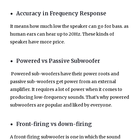
Accuracy in Frequency Response
It means how much low the speaker can go for bass. as
human ears can hear up to 20Hz. These kinds of
speaker have more price.
Powered vs Passive Subwoofer
Powered sub-woofers have their power roots and
passive sub-woofers get power from an external
amplifier. It requires a lot of power when it comes to
producing low-frequency sounds. That’s why powered
subwoofers are popular and liked by everyone.
Front-firing vs down-firing
A front-firing subwoofer is one in which the sound