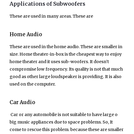
Applications of Subwoofers
These are used in many areas. These are
Home Audio
These are used in the home audio. These are smaller in
size. Home theater-in-box is the cheapest way to enjoy
home theater and it uses sub-woofers. It doesn’t
compromise low frequency. Its quality is not that much
good as other large loudspeaker is providing. It is also
used on the computer.
Car Audio
Car or any automobile is not suitable to have large o
big music appliances due to space problems. So, It
come to rescue this problem. because these are smaller