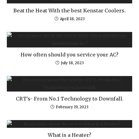
Beat the Heat With the best Kenstar Coolers.
April 18, 2023
How often should you service your AC?
July 18, 2023
CRT’s- From No.1 Technology to Downfall.
February 19, 2023
What is a Heater?