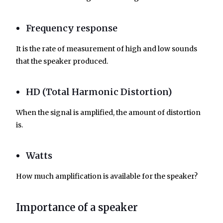
Frequency response
It is the rate of measurement of high and low sounds
that the speaker produced.
HD (Total Harmonic Distortion)
When the signal is amplified, the amount of distortion
is.
Watts
How much amplification is available for the speaker?
Importance of a speaker