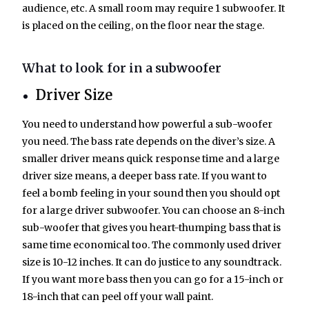
audience, etc. A small room may require 1 subwoofer. It
is placed on the ceiling, on the floor near the stage.
What to look for in a subwoofer
Driver Size
You need to understand how powerful a sub-woofer
you need. The bass rate depends on the diver’s size. A
smaller driver means quick response time and a large
driver size means, a deeper bass rate. If you want to
feel a bomb feeling in your sound then you should opt
for a large driver subwoofer. You can choose an 8-inch
sub-woofer that gives you heart-thumping bass that is
same time economical too. The commonly used driver
size is 10-12 inches. It can do justice to any soundtrack.
If you want more bass then you can go for a 15-inch or
18-inch that can peel off your wall paint.