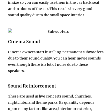
in size so you can easily use them in the car back seat
and in-doors of the car. This results in very good
sound quality due to the small space interior.
Cinema Sound
Cinema owners start installing permanent subwoofers
due to their sound quality. You can hear movie sounds
even though there is a lot of noise due to these
speakers.
Sound Reinforcement
These are used in live concerts sound, churches,
nightclubs, and theme parks. Its quantity depends
upon many factors like area, interior or exterior,