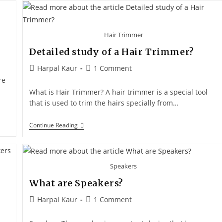
Hair Trimmer
Detailed study of a Hair Trimmer?
Harpal Kaur
1 Comment
re
What is Hair Trimmer? A hair trimmer is a special tool
that is used to trim the hairs specially from…
Continue Reading
Speakers
What are Speakers?
Harpal Kaur
1 Comment