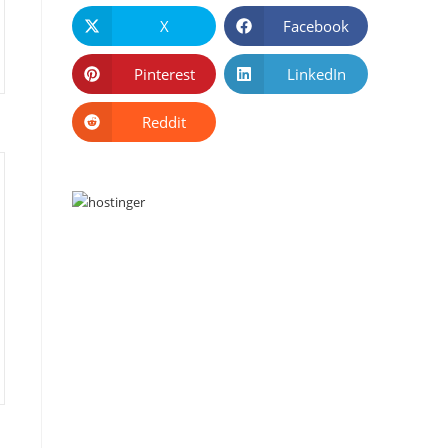
X
Facebook
Pinterest
LinkedIn
Reddit