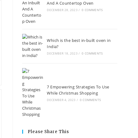
And A Countertop Oven
DECEMBER 28, 2023
/
0 COMMENTS
Which is the best in-built oven in
India?
DECEMBER 18, 2023
/
0 COMMENTS
7 Empowering Strategies To Use
While Christmas Shopping
DECEMBER 4, 2023
/
0 COMMENTS
Please Share This