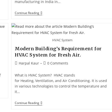
manufacturing in India in…
Continue Reading
HVAC System
Modern Building’s Requirement for
HVAC System for Fresh Air.
Harpal Kaur
0 Comments
f
What is HVAC System? HVAC stands
for Heating, Ventilation, and Air Conditioning. It is used
in various technologies to control the temperature and
it…
Continue Reading