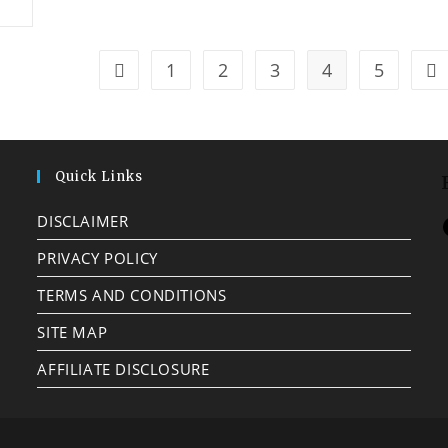
1
2
3
4
5
Quick Links
DISCLAIMER
PRIVACY POLICY
TERMS AND CONDITIONS
SITE MAP
AFFILIATE DISCLOSURE