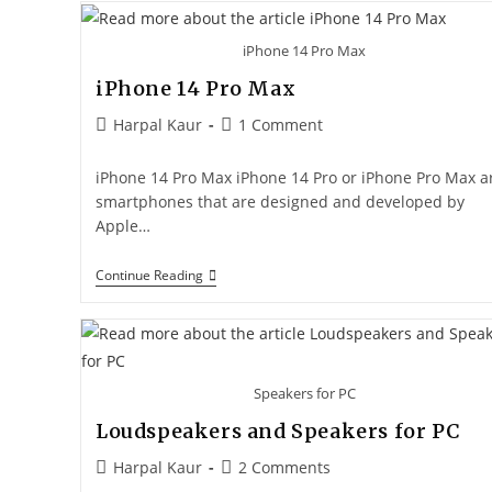
iPhone 14 Pro Max
iPhone 14 Pro Max
Harpal Kaur
1 Comment
iPhone 14 Pro Max iPhone 14 Pro or iPhone Pro Max a
smartphones that are designed and developed by
Apple…
Continue Reading
Speakers for PC
Loudspeakers and Speakers for PC
Harpal Kaur
2 Comments