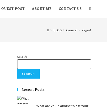
GUEST POST
ABOUT ME
CONTACT US
>
BLOG
>
General
>
Page 4
Search
SEARCH
Recent Posts
What are you planning to gift your