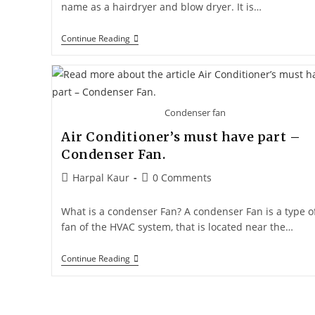
name as a hairdryer and blow dryer. It is…
Continue Reading
Condenser fan
Air Conditioner’s must have part –
Condenser Fan.
Harpal Kaur
0 Comments
What is a condenser Fan? A condenser Fan is a type o
fan of the HVAC system, that is located near the…
Continue Reading