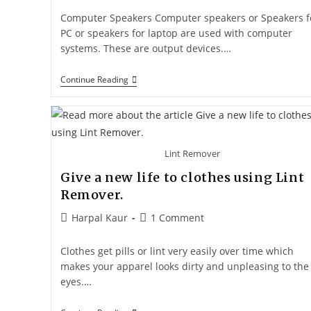
Computer Speakers Computer speakers or Speakers f
PC or speakers for laptop are used with computer
systems. These are output devices.…
Continue Reading
Lint Remover
Give a new life to clothes using Lint
Remover.
Harpal Kaur
1 Comment
Clothes get pills or lint very easily over time which
makes your apparel looks dirty and unpleasing to the
eyes.…