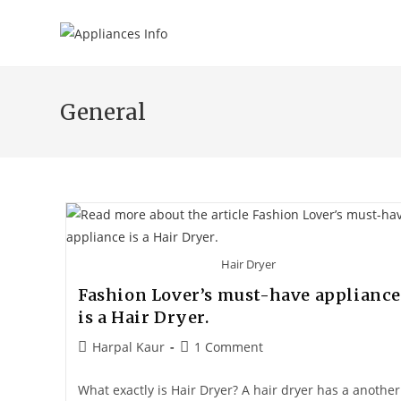
General
Hair Dryer
Fashion Lover’s must-have appliance
is a Hair Dryer.
Harpal Kaur
1 Comment
What exactly is Hair Dryer? A hair dryer has a another