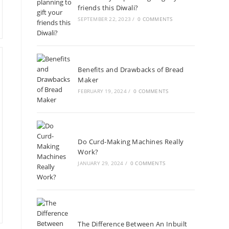
friends this Diwali?
SEPTEMBER 22, 2023
/
0 COMMENTS
Benefits and Drawbacks of Bread
Maker
FEBRUARY 19, 2024
/
0 COMMENTS
Do Curd-Making Machines Really
Work?
JANUARY 29, 2024
/
0 COMMENTS
The Difference Between An Inbuilt