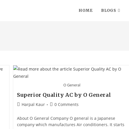
HOME
BLOGS
O General
Superior Quality AC by O General
Harpal Kaur
0 Comments
About O General Company O general is a Japanese
company which manufactures Air conditioners. It starts