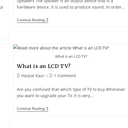
Speakers The speaker is an output device that is a
hardware device. It is used to produce sound. In order…
or
Continue Reading
What is an LCD TV?
What is an LCD TV?
Harpal Kaur
1 Comment
Are you confused that which type of TV to buy Whenever
you want to upgrade your TV, It is very…
Continue Reading