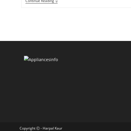
Continue Reading
Copyright Ⓒ - Harpal Kaur